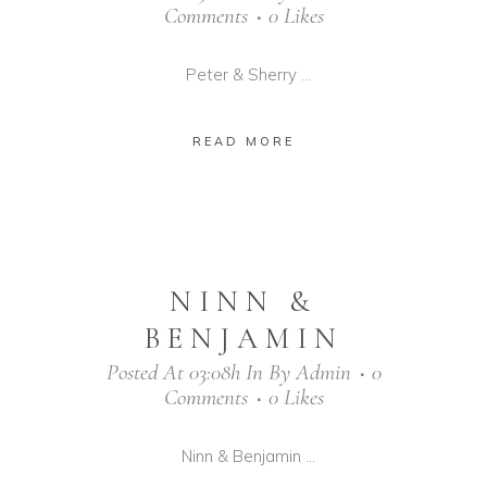
Comments
0
Likes
Peter & Sherry ...
READ MORE
NINN &
BENJAMIN
Posted At 03:08h
In
By
Admin
0
Comments
0
Likes
Ninn & Benjamin ...