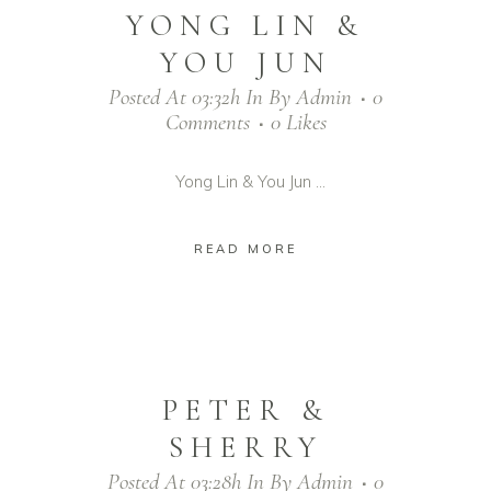
YONG LIN &
YOU JUN
Posted At 03:32h
In
By
Admin
0
Comments
0
Likes
Yong Lin & You Jun ...
READ MORE
PETER &
SHERRY
Posted At 03:28h
In
By
Admin
0