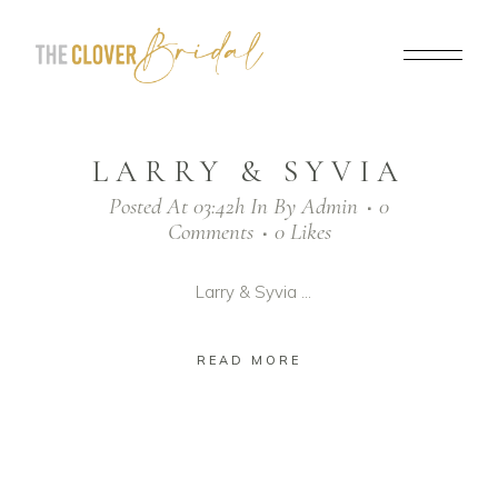
LARRY & SYVIA
Posted At 03:42h
In
By
Admin
0
Comments
0
Likes
Larry & Syvia ...
READ MORE