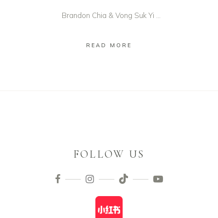
Brandon Chia & Vong Suk Yi ...
READ MORE
FOLLOW US