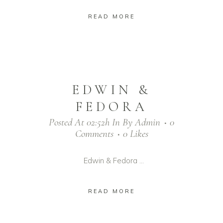
READ MORE
EDWIN &
FEDORA
Posted At 02:52h
In
By
Admin
0
Comments
0
Likes
Edwin & Fedora ...
READ MORE