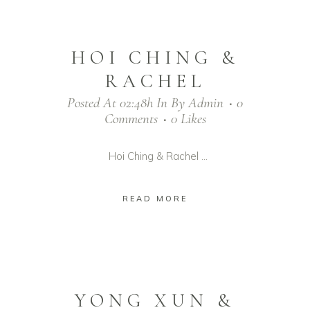
HOI CHING &
RACHEL
Posted At 02:48h
In
By
Admin
0
Comments
0
Likes
Hoi Ching & Rachel ...
READ MORE
YONG XUN &