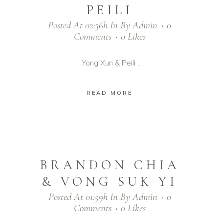
PEILI
Posted At 02:36h
In
By
Admin
0
Comments
0
Likes
Yong Xun & Peili ...
READ MORE
BRANDON CHIA
& VONG SUK YI
Posted At 01:59h
In
By
Admin
0
Comments
0
Likes