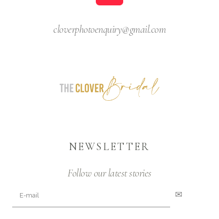
cloverphotoenquiry@gmail.com
NEWSLETTER
Follow our latest stories
✉