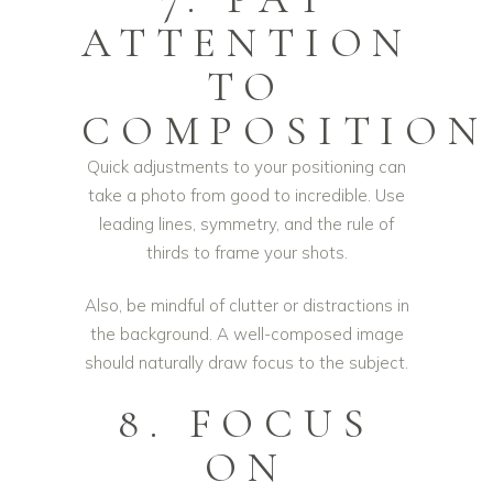
ATTENTION
TO
COMPOSITION
Quick adjustments to your positioning can
take a photo from good to incredible. Use
leading lines, symmetry, and the rule of
thirds to frame your shots.
Also, be mindful of clutter or distractions in
the background. A well-composed image
should naturally draw focus to the subject.
8. FOCUS
ON