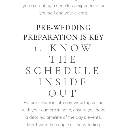
you in creating a seamless experience for
yourself and your clients.
PRE-WEDDING
PREPARATION IS KEY
1. KNOW
THE
SCHEDULE
INSIDE
OUT
Before stepping into any wedding venue
with your camera in hand, ensure you have
a detailed timeline of the day’s events.
Meet with the couple or the wedding