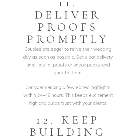
11.
DELIVER
PROOFS
PROMPTLY
Couples are eager to relive their wedding
day as soon as possible. Set clear delivery
timelines for proofs or sneak peeks, and
stick to them.
Consider sending a few edited highlights
within 24–48 hours. This keeps excitement
high and builds trust with your clients.
12. KEEP
BUILDING