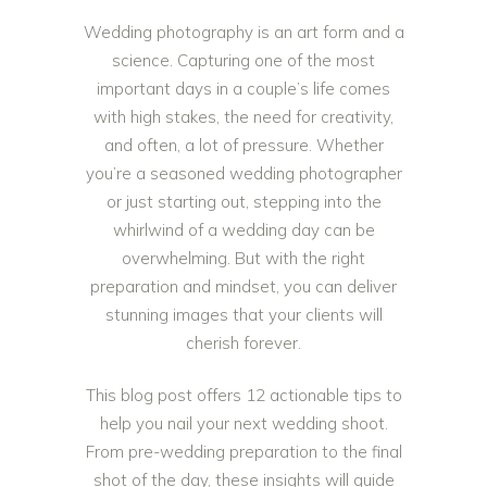
Wedding photography is an art form and a
science. Capturing one of the most
important days in a couple’s life comes
with high stakes, the need for creativity,
and often, a lot of pressure. Whether
you’re a seasoned wedding photographer
or just starting out, stepping into the
whirlwind of a wedding day can be
overwhelming. But with the right
preparation and mindset, you can deliver
stunning images that your clients will
cherish forever.
This blog post offers 12 actionable tips to
help you nail your next wedding shoot.
From pre-wedding preparation to the final
shot of the day, these insights will guide