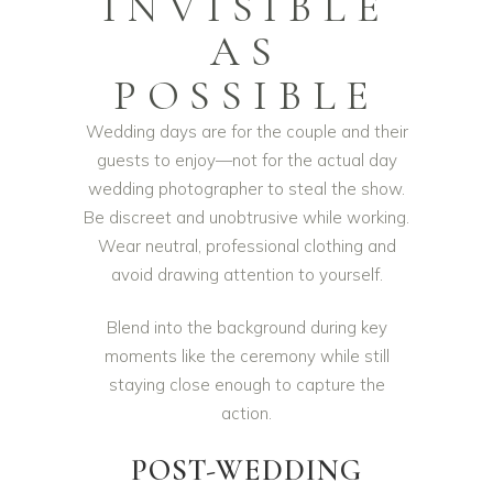
INVISIBLE
AS
POSSIBLE
Wedding days are for the couple and their
guests to enjoy—not for the actual day
wedding photographer to steal the show.
Be discreet and unobtrusive while working.
Wear neutral, professional clothing and
avoid drawing attention to yourself.
Blend into the background during key
moments like the ceremony while still
staying close enough to capture the
action.
POST-WEDDING