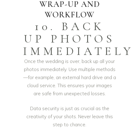
WRAP-UP AND
WORKFLOW
10. BACK
UP PHOTOS
IMMEDIATELY
Once the wedding is over, back up all your
photos immediately. Use multiple methods
—for example, an external hard drive and a
cloud service. This ensures your images
are safe from unexpected losses.
Data security is just as crucial as the
creativity of your shots. Never leave this
step to chance.