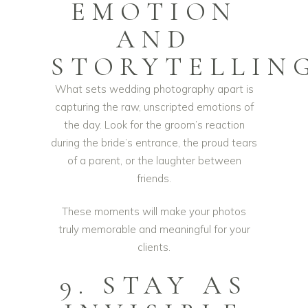
EMOTION
AND
STORYTELLIN
What sets wedding photography apart is
capturing the raw, unscripted emotions of
the day. Look for the groom’s reaction
during the bride’s entrance, the proud tears
of a parent, or the laughter between
friends.
These moments will make your photos
truly memorable and meaningful for your
clients.
9. STAY AS