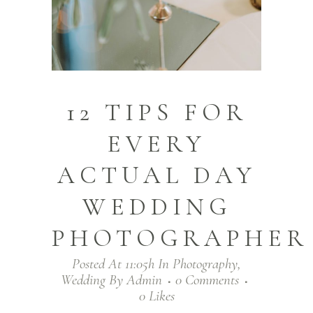
12 TIPS FOR
EVERY
ACTUAL DAY
WEDDING
PHOTOGRAPHER
Posted At 11:05h
In
Photography
,
Wedding
By
Admin
0 Comments
0
Likes