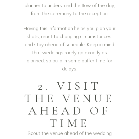
planner to understand the flow of the day,
from the ceremony to the reception.
Having this information helps you plan your
shots, react to changing circumstances,
and stay ahead of schedule. Keep in mind
that weddings rarely go exactly as
planned, so build in some buffer time for
delays.
2. VISIT
THE VENUE
AHEAD OF
TIME
Scout the venue ahead of the wedding