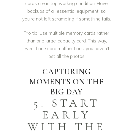
cards are in top working condition. Have
backups of all essential equipment, so
you’re not left scrambling if something fails.
Pro tip: Use multiple memory cards rather
than one large-capacity card. This way,
even if one card malfunctions, you haven’t
lost all the photos.
CAPTURING
MOMENTS ON THE
BIG DAY
5. START
EARLY
WITH THE