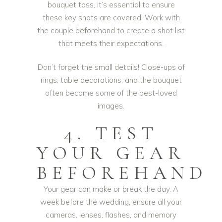
bouquet toss, it’s essential to ensure
these key shots are covered. Work with
the couple beforehand to create a shot list
that meets their expectations.
Don’t forget the small details! Close-ups of
rings, table decorations, and the bouquet
often become some of the best-loved
images.
4. TEST
YOUR GEAR
BEFOREHAND
Your gear can make or break the day. A
week before the wedding, ensure all your
cameras, lenses, flashes, and memory