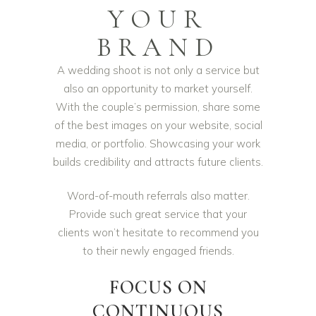
YOUR
BRAND
A wedding shoot is not only a service but
also an opportunity to market yourself.
With the couple’s permission, share some
of the best images on your website, social
media, or portfolio. Showcasing your work
builds credibility and attracts future clients.
Word-of-mouth referrals also matter.
Provide such great service that your
clients won’t hesitate to recommend you
to their newly engaged friends.
FOCUS ON
CONTINUOUS