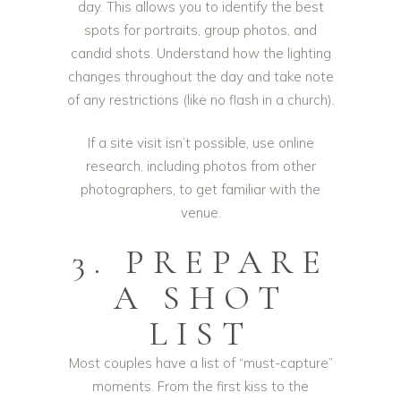
day. This allows you to identify the best
spots for portraits, group photos, and
candid shots. Understand how the lighting
changes throughout the day and take note
of any restrictions (like no flash in a church).
If a site visit isn’t possible, use online
research, including photos from other
photographers, to get familiar with the
venue.
3. PREPARE
A SHOT
LIST
Most couples have a list of “must-capture”
moments. From the first kiss to the