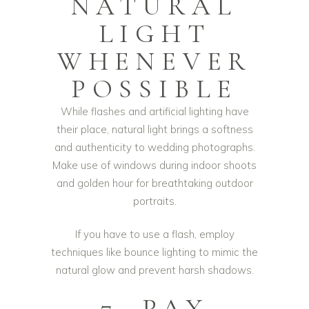
NATURAL
LIGHT
WHENEVER
POSSIBLE
While flashes and artificial lighting have
their place, natural light brings a softness
and authenticity to wedding photographs.
Make use of windows during indoor shoots
and golden hour for breathtaking outdoor
portraits.
If you have to use a flash, employ
techniques like bounce lighting to mimic the
natural glow and prevent harsh shadows.
7. PAY