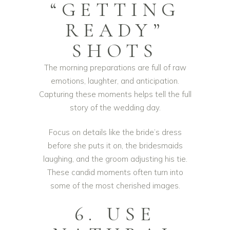
“GETTING
READY”
SHOTS
The morning preparations are full of raw
emotions, laughter, and anticipation.
Capturing these moments helps tell the full
story of the wedding day.
Focus on details like the bride’s dress
before she puts it on, the bridesmaids
laughing, and the groom adjusting his tie.
These candid moments often turn into
some of the most cherished images.
6. USE