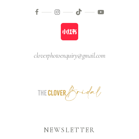
cloverphotoenquiry@gmail.com
NEWSLETTER