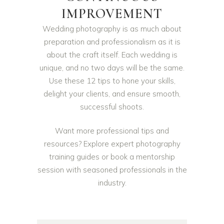
IMPROVEMENT
Wedding photography is as much about
preparation and professionalism as it is
about the craft itself. Each wedding is
unique, and no two days will be the same.
Use these 12 tips to hone your skills,
delight your clients, and ensure smooth,
successful shoots.
Want more professional tips and
resources? Explore expert photography
training guides or book a mentorship
session with seasoned professionals in the
industry.