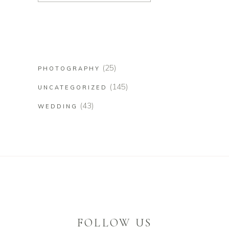
(25)
PHOTOGRAPHY
(145)
UNCATEGORIZED
(43)
WEDDING
FOLLOW US