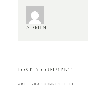
ADMIN
POST A COMMENT