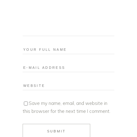
Save my name, email, and website in
this browser for the next time I comment.