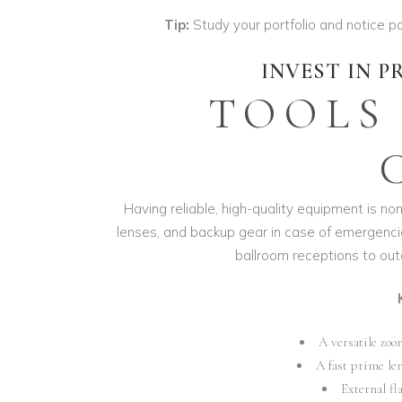
Tip:
Study your portfolio and notice p
INVEST IN 
TOOLS
Having reliable, high-quality equipment is no
lenses, and backup gear in case of emergenc
ballroom receptions to o
A versatile zoo
A fast prime len
External fla