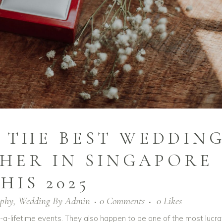
BE THE BEST WEDDIN
HER IN SINGAPORE
HIS 2025
aphy
,
Wedding
By
Admin
0 Comments
0
Likes
a-lifetime events. They also happen to be one of the most lucra