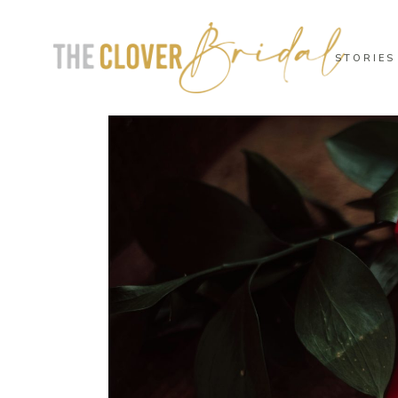
STORIES