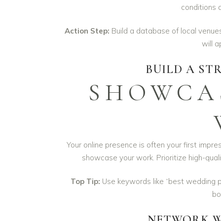
conditions 
Action Step:
Build a database of local venues
will 
BUILD A ST
SHOWCAS
Your online presence is often your first impre
showcase your work. Prioritize high-qual
Top Tip:
Use keywords like “best wedding 
bo
NETWORK W