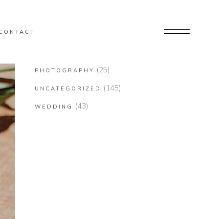
CONTACT
(25)
PHOTOGRAPHY
(145)
UNCATEGORIZED
(43)
WEDDING