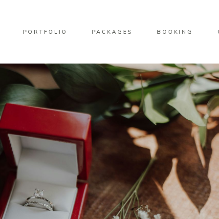
PORTFOLIO
PACKAGES
BOOKING