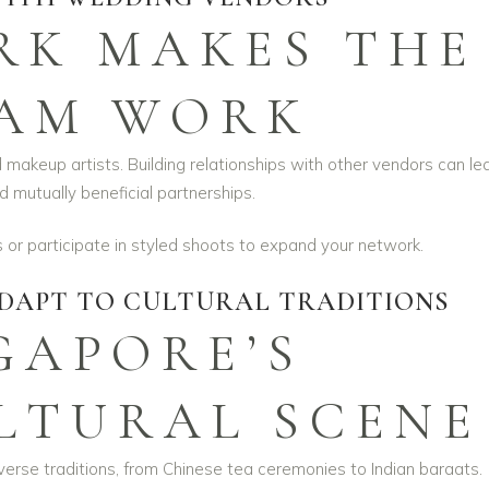
K MAKES THE
AM WORK
d makeup artists. Building relationships with other vendors can le
d mutually beneficial partnerships.
or participate in styled shoots to expand your network.
DAPT TO CULTURAL TRADITIONS
GAPORE’S
LTURAL SCENE
erse traditions, from Chinese tea ceremonies to Indian baraats.