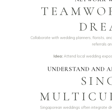
TEAMWOR
DRE
Collaborate with wedding planners, florists, an
referrals an
Idea:
Attend local wedding expos 
UNDERSTAND AND A
SIN
MULTICU
Singaporean weddings often integrate div