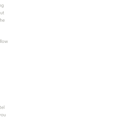
ng
But
the
llow
tel
you