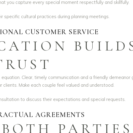
 you capture every special moment respectfully and skillfully.
 specific cultural practices during planning meetings.
TIONAL CUSTOMER SERVICE
ATION BUILD
TRUST
he equation. Clear, timely communication and a friendly demeanor 
our clients. Make each couple feel valued and understood.
ultation to discuss their expectations and special requests.
RACTUAL AGREEMENTS
 BOTH PARTIES