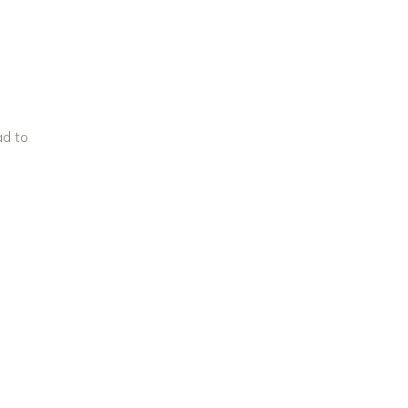
ad to