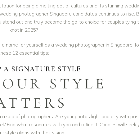
tation for being a melting pot of cultures and its stunning weddi
 wedding photographer Singapore candidates continues to rise. 
 stand out and truly become the go-to choice for couples tying 
knot in 2025?
 a name for yourself as a wedding photographer in Singapore, fo
these 12 essential tips:
 A SIGNATURE STYLE
YOUR STYLE
ATTERS
n a sea of photographers. Are your photos light and airy with pas
l? Find what resonates with you and refine it. Couples will seek 
ur style aligns with their vision.