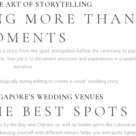
E ART OF STORYTELLING
NG MORE THA
OMENTS
’s a story. From the quiet anticipation before the ceremony to joy
ts. Your job is to document emotions and experiences in a seam
narrative.
gically during editing to create a visual “wedding story.”
GAPORE’S WEDDING VENUES
E BEST SPOTS
 by the Bay and Chijmes, as well as hidden gems like colonial-e
rizing yourself with different venues helps you anticipate lighti