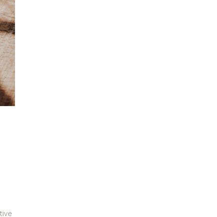
G
tive