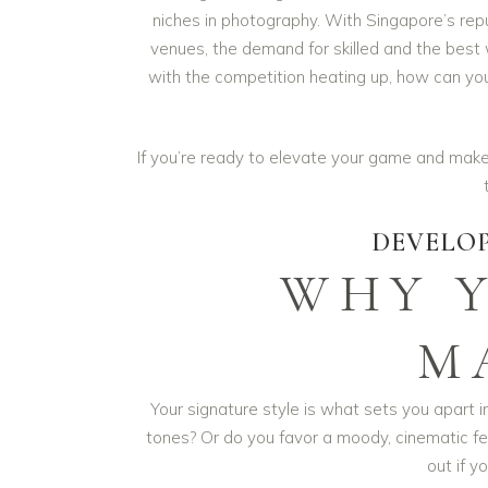
niches in photography. With Singapore’s repu
venues, the demand for skilled and the best
with the competition heating up, how can you
If you’re ready to elevate your game and make
DEVELOP
WHY 
M
Your signature style is what sets you apart i
tones? Or do you favor a moody, cinematic fee
out if yo