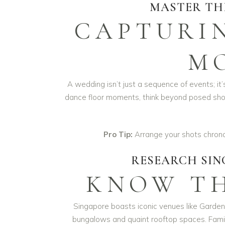
MASTER TH
CAPTURI
M
A wedding isn’t just a sequence of events; it
dance floor moments, think beyond posed sho
Pro Tip:
Arrange your shots chronolo
RESEARCH SIN
KNOW TH
Singapore boasts iconic venues like Gardens
bungalows and quaint rooftop spaces. Familia