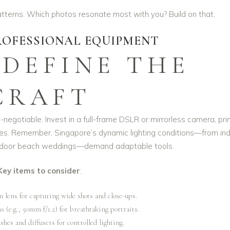
atterns. Which photos resonate most with you? Build on that.
PROFESSIONAL EQUIPMENT
 DEFINE THE
CRAFT
n-negotiable. Invest in a full-frame DSLR or mirrorless camera, pr
ies. Remember, Singapore’s dynamic lighting conditions—from in
utdoor beach weddings—demand adaptable tools.
Key items to consider
:
m lens for capturing wide shots and close-ups.
s (e.g., 50mm f/1.2) for breathtaking portraits.
shes and diffusers for controlled lighting.