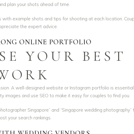
and plan your shots ahead of time.
 with example shots and tips for shooting at each location. Cou
appreciate the expert advice.
RONG ONLINE PORTFOLIO
E YOUR BEST
WORK
ssion. A well-designed website or Instagram portfolio is essential
ity images and use SEO to make it easy for couples to find you.
photographer Singapore” and “Singapore wedding photography” 
ost your search rankings.
ITH WEDDING VENDORS