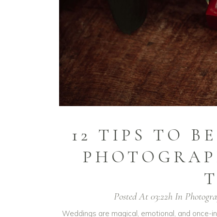
12 TIPS TO 
PHOTOGRAP
T
Posted At 03:22h
In
Photogr
Weddings are magical, emotional, and once-in-