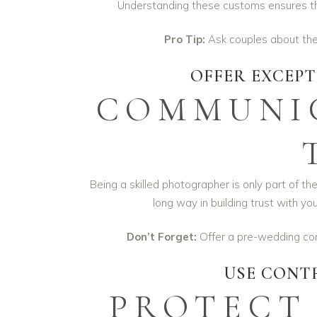
Understanding these customs ensures that
Pro Tip:
Ask couples about their
OFFER EXCEP
COMMUNIC
Being a skilled photographer is only part of t
long way in building trust with y
Don’t Forget:
Offer a pre-wedding cons
USE CONT
PROTECT