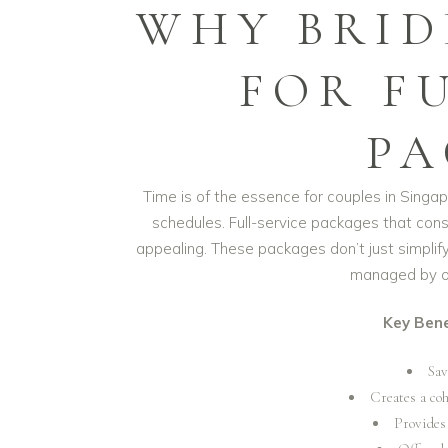
WHY BRID
FOR F
PA
Time is of the essence for couples in Sing
schedules. Full-service packages that cons
appealing. These packages don’t just simplify 
managed by on
Key Bene
Sav
Creates a co
Provides