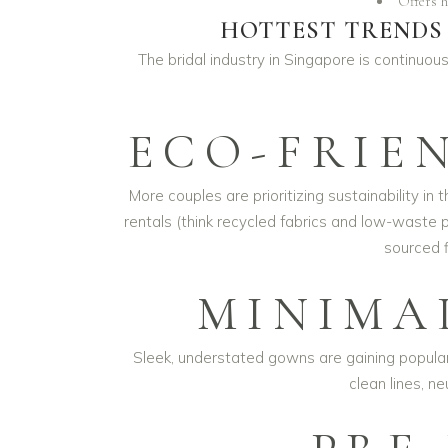
Offers h
HOTTEST TRENDS 
The bridal industry in Singapore is continuous
ECO-FRIE
More couples are prioritizing sustainability i
rentals (think recycled fabrics and low-waste 
sourced f
MINIMA
Sleek, understated gowns are gaining popularit
clean lines, n