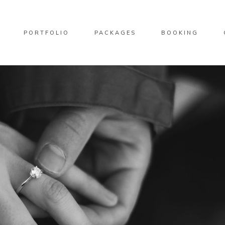
PORTFOLIO
PACKAGES
BOOKING