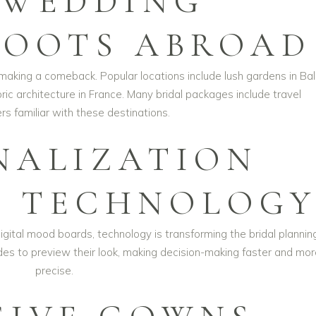
-WEDDING
OOTS ABROAD
king a comeback. Popular locations include lush gardens in Bali
oric architecture in France. Many bridal packages include travel
s familiar with these destinations.
NALIZATION
 TECHNOLOG
ital mood boards, technology is transforming the bridal plannin
rides to preview their look, making decision-making faster and mo
precise.