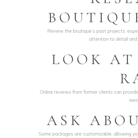
BOUTIQU
Review the boutique’s past projects, espec
attention to detail and
LOOK AT
R
Online reviews from former clients can provide 
away
ASK ABOU
Some packages are customizable, allowing you t