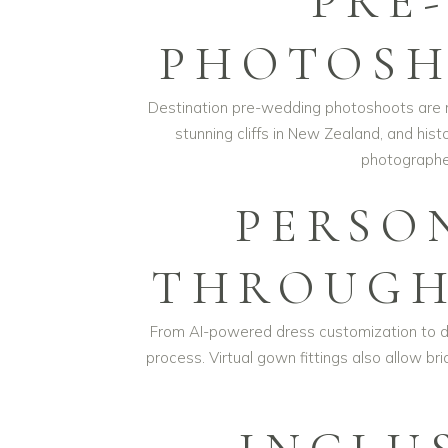
PRE
PHOTOSH
Destination pre-wedding photoshoots are ma
stunning cliffs in New Zealand, and hist
photographer
PERSO
THROUGH
From AI-powered dress customization to dig
process. Virtual gown fittings also allow b