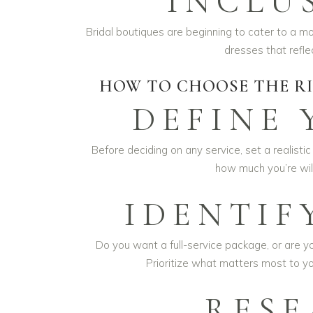
INCLU
Bridal boutiques are beginning to cater to a m
dresses that refle
HOW TO CHOOSE THE RI
DEFINE
Before deciding on any service, set a realistic
how much you’re will
IDENTIF
Do you want a full-service package, or are yo
Prioritize what matters most to y
RESE