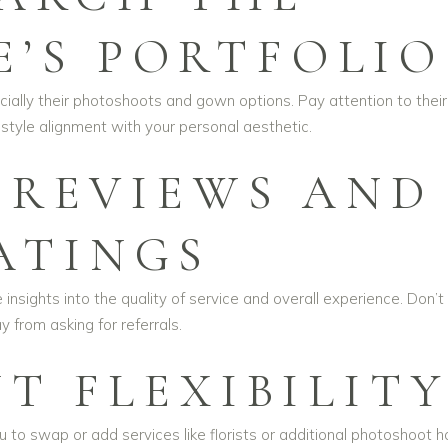
E’S PORTFOLIO
ially their photoshoots and gown options. Pay attention to their
 style alignment with your personal aesthetic.
 REVIEWS AND
ATINGS
insights into the quality of service and overall experience. Don’t
 from asking for referrals.
T FLEXIBILIT
o swap or add services like florists or additional photoshoot h