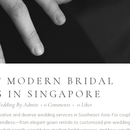
T MODERN BRIDAL
S IN SINGAPORE
edding
By
Admin
0 Comments
0
Likes
ative and diverse wedding services in Southeast Asia. For coup
eel endless—from elegant gown rentals to customized pre-wedding
what exactly constitutes modern bridal services, and how can t