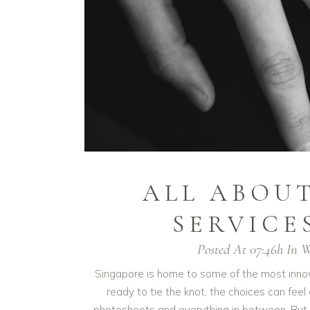
ALL ABOU
SERVICE
Posted At 07:46h
In
W
Singapore is home to some of the most innov
ready to tie the knot, the choices can f
photoshoots and everything in between. But 