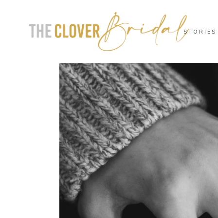
STORIES