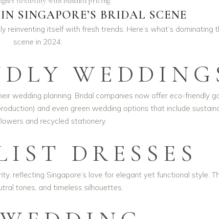
igher flexibility with bundled pricing
IN SINGAPORE’S BRIDAL SCENE
ly reinventing itself with fresh trends. Here’s what’s dominating 
scene in 2024:
NDLY WEDDING
n their wedding planning. Bridal companies now offer eco-friendly 
production) and even green wedding options that include sustain
lowers and recycled stationery.
LIST DRESSES
y, reflecting Singapore’s love for elegant yet functional style. Th
eutral tones, and timeless silhouettes.