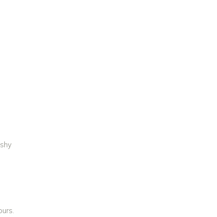
 shy
Y
ours.