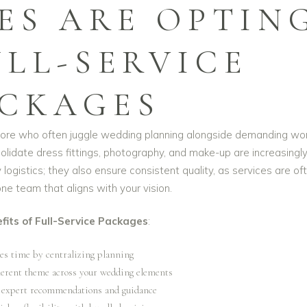
ES ARE OPTIN
ULL-SERVICE
CKAGES
apore who often juggle wedding planning alongside demanding wo
olidate dress fittings, photography, and make-up are increasingl
logistics; they also ensure consistent quality, as services are of
e team that aligns with your vision.
fits of Full-Service Packages
:
es time by centralizing planning
herent theme across your wedding elements
 expert recommendations and guidance