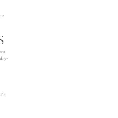
the
S
gown
ably-
ink