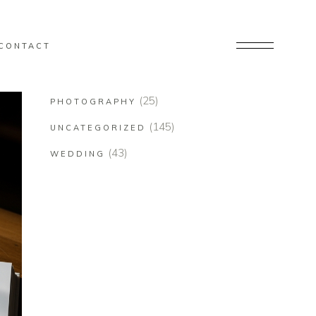
CONTACT
(25)
PHOTOGRAPHY
(145)
UNCATEGORIZED
(43)
WEDDING