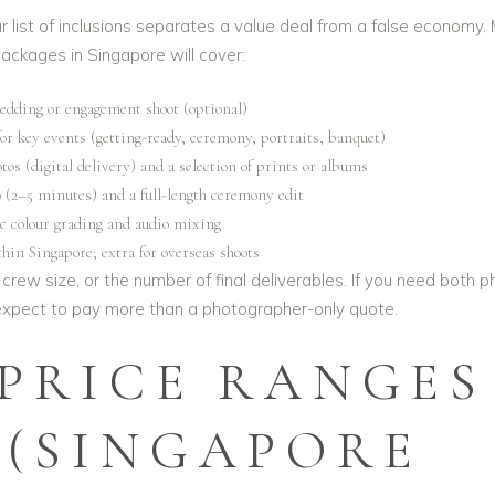
r list of inclusions separates a value deal from a false economy.
packages in Singapore will cover:
edding or engagement shoot (optional)
for key events (getting-ready, ceremony, portraits, banquet)
os (digital delivery) and a selection of prints or albums
o (2–5 minutes) and a full-length ceremony edit
c colour grading and audio mixing
hin Singapore; extra for overseas shoots
crew size, or the number of final deliverables. If you need both p
 expect to pay more than a photographer-only quote.
 PRICE RANGES
6 (SINGAPORE