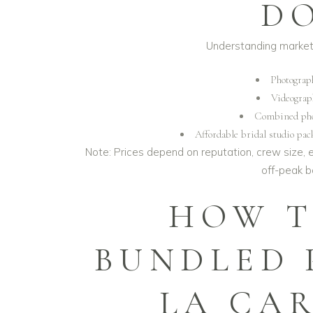
D
Understanding market 
Photograp
Videograp
Combined phot
Affordable bridal studio pac
Note: Prices depend on reputation, crew size, 
off-peak 
HOW T
BUNDLED 
LA CA