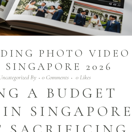
DING PHOTO VIDEO
 SINGAPORE 2026
Uncategorized
By
0 Comments
0
Likes
NG A BUDGET
 IN SINGAPOR
 SACRIFICING