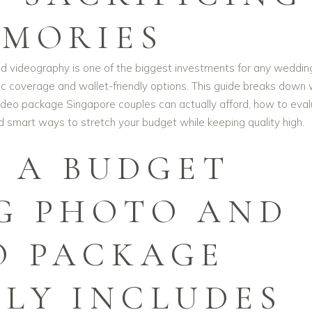
MORIES
d videography is one of the biggest investments for any wedding
c coverage and wallet-friendly options. This guide breaks down
deo package Singapore couples can actually afford, how to eva
nd smart ways to stretch your budget while keeping quality high.
 A BUDGET
G PHOTO AND
O PACKAGE
LLY INCLUDES