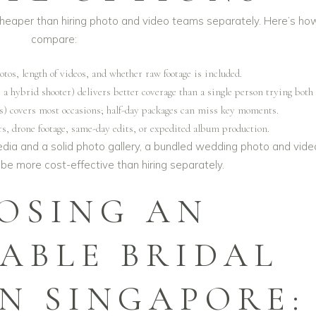
heaper than hiring photo and video teams separately. Here’s ho
compare:
tos, length of videos, and whether raw footage is included.
a hybrid shooter) delivers better coverage than a single person trying both 
rs) covers most occasions; half-day packages can miss key moments.
rs, drone footage, same-day edits, or expedited album production.
l media and a solid photo gallery, a bundled
wedding photo and vide
be more cost-effective than hiring separately.
OSING AN
ABLE BRIDAL
IN SINGAPORE: