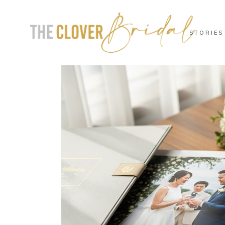
STORIES