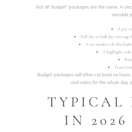
Not all “budget” packages are the same. A clea
sensible 
A pre-w
Full-day or half-day coverage 
A set number of edited phot
A highlight vide
Basi
Travel wit
Budget packages will often cut back on hours, 
and video for the whole day,
TYPICAL
IN 202