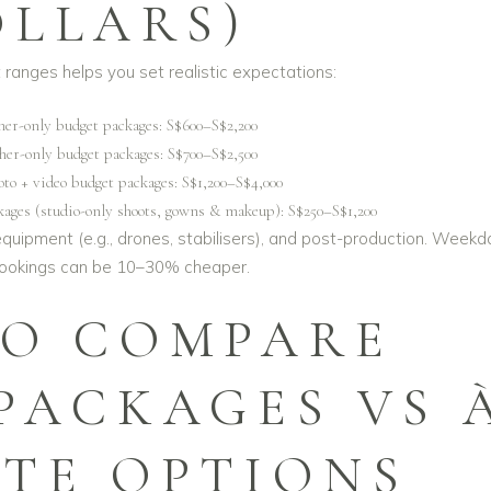
OLLARS)
ranges helps you set realistic expectations:
her-only budget packages: S$600–S$2,200
her-only budget packages: S$700–S$2,500
o + video budget packages: S$1,200–S$4,000
kages (studio-only shoots, gowns & makeup): S$250–S$1,200
equipment (e.g., drones, stabilisers), and post-production. Weekd
bookings can be 10–30% cheaper.
O COMPARE
PACKAGES VS 
RTE OPTIONS