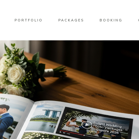
PORTFOLIO
PACKAGES
BOOKING