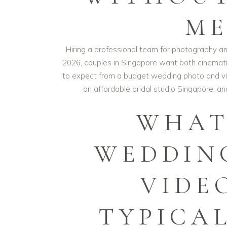
ME
Hiring a professional team for photography an
2026, couples in Singapore want both cinemati
to expect from a budget wedding photo and vi
an affordable bridal studio Singapore, a
WHAT
WEDDIN
VIDE
TYPICA