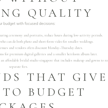
NG QUALITY
ur budget with focused decisions:
during ceremony and portraits; reduce hours during low-activity periods.
who can do both photo and short-form video for smaller weddings.
Venues and vendors often discount Monday–Thursday dates.
ums for premium digital galleries and a smaller heirloom album later.
m an
affordable bridal studio singapore
that includes makeup and gowns to re
separate fees.
NDS THAT GIVE
 TO BUDGET
CKAGES