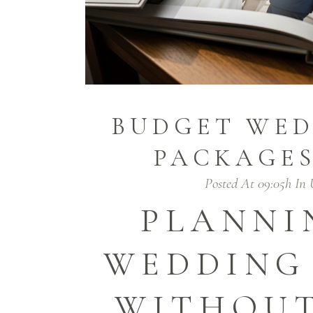
BUDGET WED
PACKAGES
Posted At 09:05h
In
PLANNI
WEDDING
WITHOUT