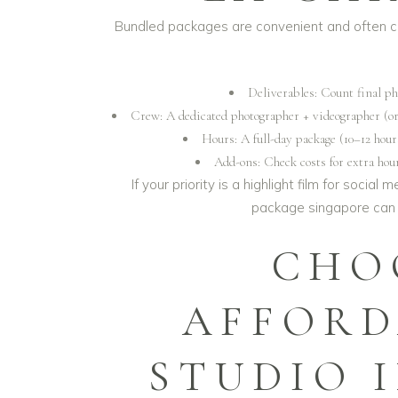
Bundled packages are convenient and often c
Deliverables: Count final pho
Crew: A dedicated photographer + videographer (or 
Hours: A full-day package (10–12 hou
Add-ons: Check costs for extra hou
If your priority is a highlight film for socia
package singapore
can 
CHO
AFFORD
STUDIO 