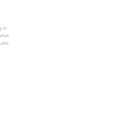
. In
 what
luate