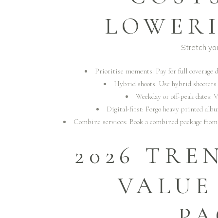
LOWERI
Stretch yo
Prioritise moments: Pay for full coverage 
Hybrid shoots: Use hybrid shooters 
Weekday or off-peak dates: 
Digital-first: Forgo heavy printed alb
Combine services: Book a combined package fro
2026 TRE
VALUE
PA