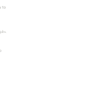
w to
jobs.
o