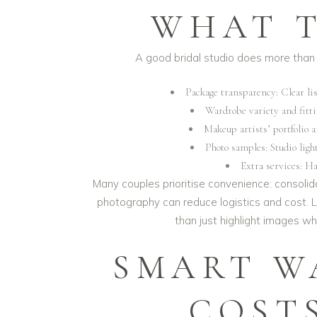
WHAT T
A good bridal studio does more than 
Package transparency: Clear lis
Wardrobe variety and fittin
Makeup artists’ portfolio a
Photo samples: Studio light
Extra services: Ha
Many couples prioritise convenience: consoli
photography can reduce logistics and cost. Lo
than just highlight images w
SMART W
COST