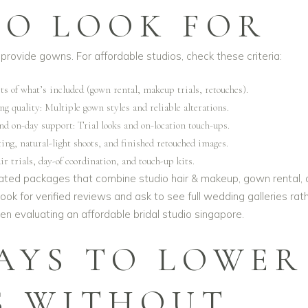
O LOOK FOR
provide gowns. For affordable studios, check these criteria:
ts of what’s included (gown rental, makeup trials, retouches).
g quality: Multiple gown styles and reliable alterations.
nd on-day support: Trial looks and on-location touch-ups.
ing, natural-light shoots, and finished retouched images.
ir trials, day-of coordination, and touch-up kits.
dated packages that combine studio hair & makeup, gown rental,
ok for verified reviews and ask to see full wedding galleries rat
hen evaluating an
affordable bridal studio singapore
.
AYS TO LOWER
S WITHOUT