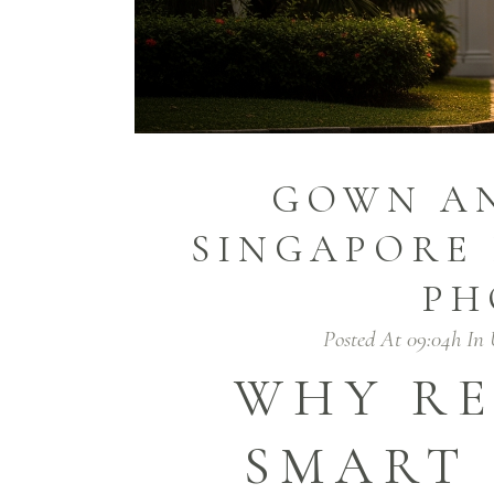
GOWN AN
SINGAPORE 
PH
Posted At 09:04h
In
WHY RE
SMART