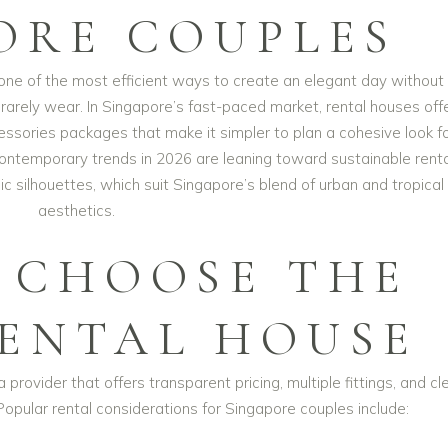
ORE COUPLES
ne of the most efficient ways to create an elegant day without
l rarely wear. In Singapore’s fast-paced market, rental houses off
cessories packages that make it simpler to plan a cohesive look f
ntemporary trends in 2026 are leaning toward sustainable renta
c silhouettes, which suit Singapore’s blend of urban and tropical
aesthetics.
 CHOOSE THE
RENTAL HOUSE
 provider that offers transparent pricing, multiple fittings, and cl
Popular rental considerations for Singapore couples include: