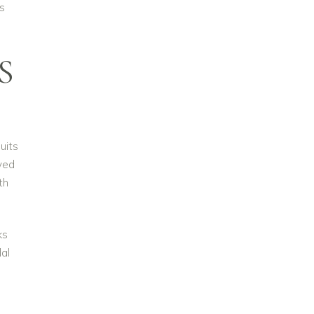
s
S
uits
oved
th
ks
dal