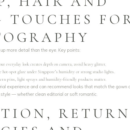
P, HAIR AND
G TOUCHES FO
TOGRAPHY
up more detail than the eye. Key points:
ur everyday look creates depth on camera; avoid heavy glitter.
 hot-spot glare under Singapore’s humidity or strong studio lights.
dern pins, light sprays and humidity-friendly products matter.
rial experience and can recommend looks that match the gown 
tyle — whether clean editorial or soft romantic.
ATION, RETUR