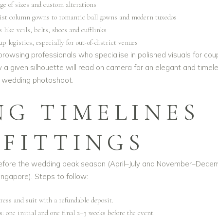
ge of sizes and custom alterations
list column gowns to romantic ball gowns and modern tuxedos
 like veils, belts, shoes and cufflinks
p logistics, especially for out-of-district venues
 browsing professionals who specialise in polished visuals for cou
ow a given silhouette will read on camera for an
elegant and timel
wedding photoshoot
.
NG TIMELINES
 FITTINGS
 before the wedding peak season (April–July and November–Dece
ingapore). Steps to follow:
ress and suit with a refundable deposit.
s: one initial and one final 2–3 weeks before the event.