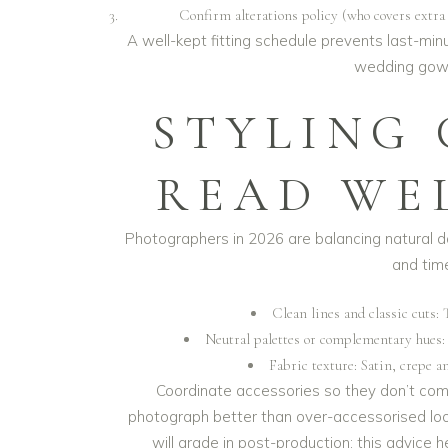
Confirm alterations policy (who covers extra t
A well-kept fitting schedule prevents last-mi
wedding gown
STYLING
READ WE
Photographers in 2026 are balancing natural 
and time
Clean lines and classic cuts: 
Neutral palettes or complementary hues:
Fabric texture: Satin, crepe a
Coordinate accessories so they don’t comp
photograph better than over-accessorised loo
will grade in post-production; this advice 