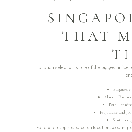
SINGAPO
THAT M
T
Location selection is one of the biggest influe
and
Singapore 
Marina Bay and 
Fort Canning
Haji Lane and Joo
Sentosa’s q
For a one-stop resource on location scouting,