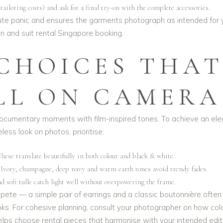
ailoring costs) and ask for a final try-on with the complete accessories.
nute panic and ensures the garments photograph as intended for 
 and suit rental Singapore
booking.
 CHOICES THA
LL ON CAMERA
documentary moments with film-inspired tones. To achieve an ele
less look on photos, prioritise:
These translate beautifully in both colour and black & white.
 Ivory, champagne, deep navy and warm earth tones avoid trendy fades.
nd soft tulle catch light well without overpowering the frame.
ete — a simple pair of earrings and a classic boutonnière often
ks. For cohesive planning, consult your photographer on how col
helps choose rental pieces that harmonise with your intended edit