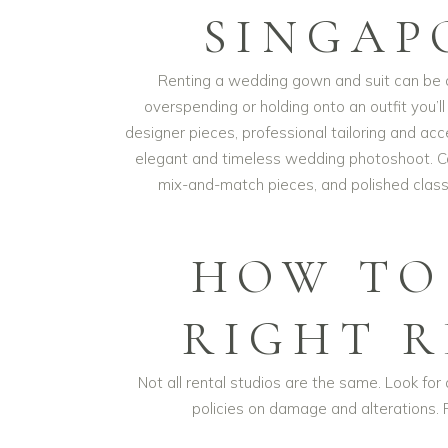
SINGAP
Renting a wedding gown and suit can be o
overspending or holding onto an outfit you’l
designer pieces, professional tailoring and ac
elegant and timeless wedding photoshoot. Co
mix-and-match pieces, and polished classi
HOW TO
RIGHT 
Not all rental studios are the same. Look for a
policies on damage and alterations. 