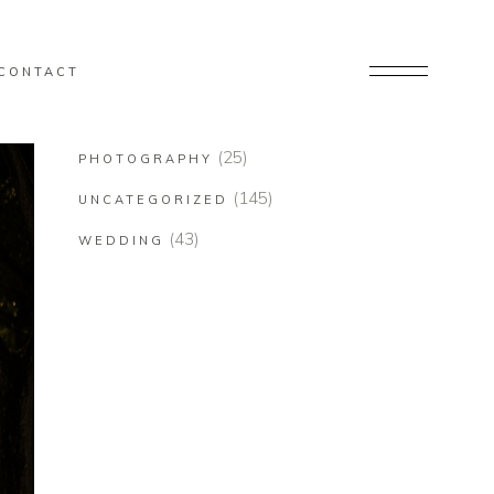
CONTACT
(25)
PHOTOGRAPHY
(145)
UNCATEGORIZED
(43)
WEDDING