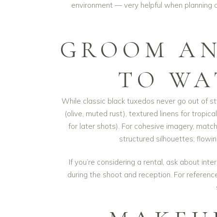
environment — very helpful when planning 
GROOM AN
TO WA
While classic black tuxedos never go out of st
(olive, muted rust), textured linens for tropi
for later shots). For cohesive imagery, matc
structured silhouettes; flowin
If you’re considering a rental, ask about int
during the shoot and reception. For referen