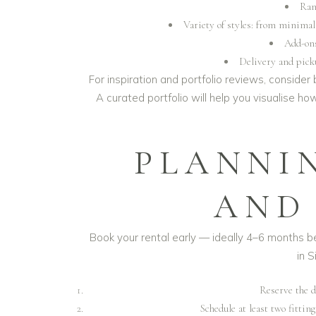
Ran
Variety of styles: from minima
Add-ons
Delivery and picku
For inspiration and portfolio reviews, consider
A curated portfolio will help you visualise h
PLANNI
AND
Book your rental early — ideally 4–6 months
in S
Reserve the d
Schedule at least two fitting