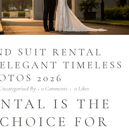
D SUIT RENTAL
ELEGANT TIMELESS
OTOS 2026
Uncategorized
By
0 Comments
0
Likes
NTAL IS THE
 CHOICE FOR