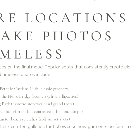
RE LOCATIONS
AKE PHOTOS
IMELESS
nces on the final mood. Popular spots that consistently create el
 timeless photos include:
Botanic Gardens (lush, classic greenery)
the Helix Bridge (iconic skyline silhouettes)
 Park (historic stonework and grand trees)
 Chiat (vibrant but controlled urban backdrops)
uieter beach stretches (soft sunset shots)
 check curated galleries that showcase how garments perform in