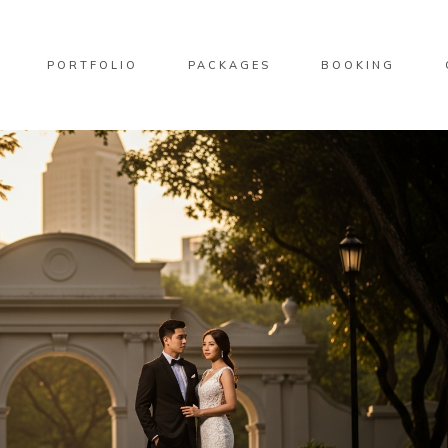
PORTFOLIO
PACKAGES
BOOKING