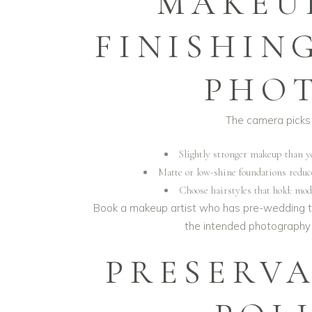
MAKEU
FINISHIN
PHO
The camera picks 
Slightly stronger makeup than yo
Matte or low-shine foundations reduce
Choose hairstyles that hold: mo
Book a makeup artist who has pre-wedding t
the intended photography s
PRESERV