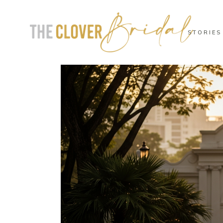
STORIES