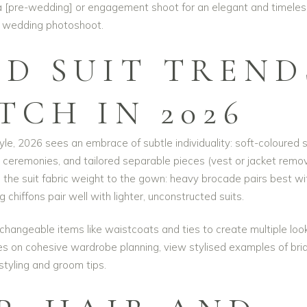
a [pre-wedding] or engagement shoot for an
elegant and timeles
wedding photoshoot
.
D SUIT TREND
TCH IN 2026
yle, 2026 sees an embrace of subtle individuality: soft-coloured s
cal ceremonies, and tailored separable pieces (vest or jacket rem
h the suit fabric weight to the gown: heavy brocade pairs best wi
g chiffons pair well with lighter, unconstructed suits.
erchangeable items like waistcoats and ties to create multiple loo
ces on cohesive wardrobe planning, view stylised examples of
bri
styling and groom tips
.