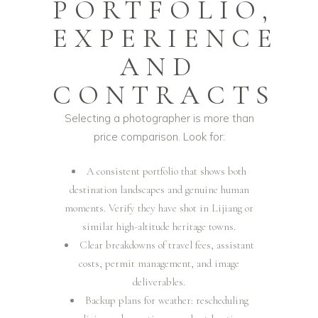
PORTFOLIO,
EXPERIENCE
AND
CONTRACTS
Selecting a photographer is more than
price comparison. Look for:
A consistent portfolio that shows both
destination landscapes and genuine human
moments. Verify they have shot in Lijiang or
similar high-altitude heritage towns.
Clear breakdowns of travel fees, assistant
costs, permit management, and image
deliverables.
Backup plans for weather: rescheduling