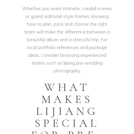
Whether you want intimate, candid scenes
or grand, editorial-style frames, knowing
how to plan, pack and choose the right
team will make the difference between a
beautiful album and a stressful trip. For
local portfolio references and package
ideas, consider browsing experienced
teams such as
lijiang pre-wedding
photography
.
WHAT
MAKES
LIJIANG
SPECIAL