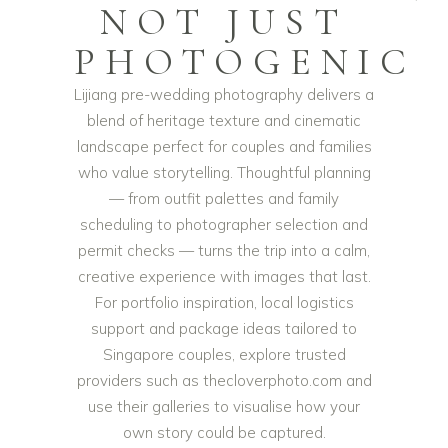
NOT JUST
PHOTOGENIC
Lijiang pre-wedding photography delivers a
blend of heritage texture and cinematic
landscape perfect for couples and families
who value storytelling. Thoughtful planning
— from outfit palettes and family
scheduling to photographer selection and
permit checks — turns the trip into a calm,
creative experience with images that last.
For portfolio inspiration, local logistics
support and package ideas tailored to
Singapore couples, explore trusted
providers such as thecloverphoto.com and
use their galleries to visualise how your
own story could be captured.