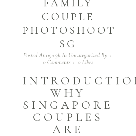
FAMILY
COUPLE
PHOTOSHOOT
SG
Posted At 09:03h
In
Uncategorized
By
0 Comments
0
Likes
INTRODUCTIO
WHY
SINGAPORE
COUPLES
ARE