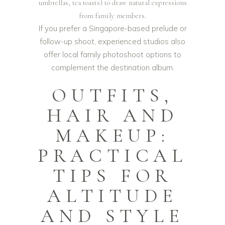
umbrellas, tea toasts) to draw natural expressions
from family members.
If you prefer a Singapore-based prelude or
follow-up shoot, experienced studios also
offer local
family photoshoot
options to
complement the destination album.
OUTFITS,
HAIR AND
MAKEUP:
PRACTICAL
TIPS FOR
ALTITUDE
AND STYLE