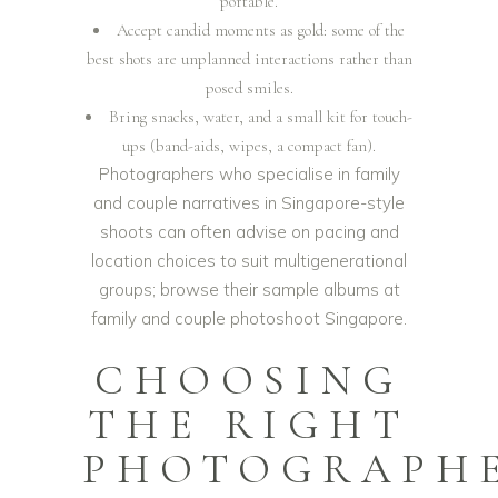
portable.
Accept candid moments as gold: some of the
best shots are unplanned interactions rather than
posed smiles.
Bring snacks, water, and a small kit for touch-
ups (band-aids, wipes, a compact fan).
Photographers who specialise in family
and couple narratives in Singapore-style
shoots can often advise on pacing and
location choices to suit multigenerational
groups; browse their sample albums at
family and couple photoshoot Singapore
.
CHOOSING
THE RIGHT
PHOTOGRAPHE