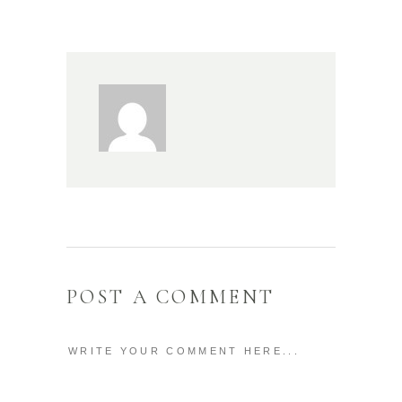
POST A COMMENT