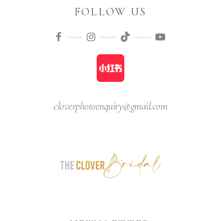
FOLLOW US
cloverphotoenquiry@gmail.com