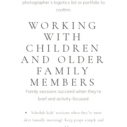
photographer’s logistics list or portfolio to
confirm.
WORKING
WITH
CHILDREN
AND OLDER
FAMILY
MEMBERS
Family sessions succeed when they’re
brief and activity-focused:
Schedule kids’ sessions when they’re most
alert (usually morning). Keep props simple and