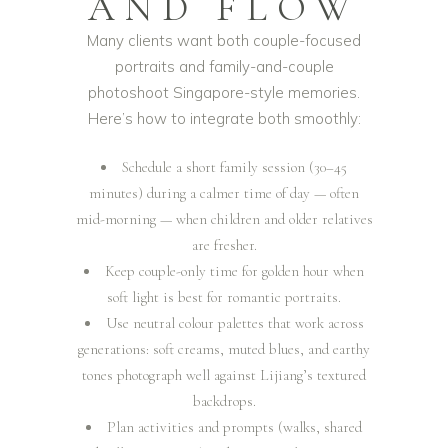
AND FLOW
Many clients want both couple-focused
portraits and family-and-couple
photoshoot Singapore-style memories.
Here’s how to integrate both smoothly:
Schedule a short family session (30–45
minutes) during a calmer time of day — often
mid-morning — when children and older relatives
are fresher.
Keep couple-only time for golden hour when
soft light is best for romantic portraits.
Use neutral colour palettes that work across
generations: soft creams, muted blues, and earthy
tones photograph well against Lijiang’s textured
backdrops.
Plan activities and prompts (walks, shared