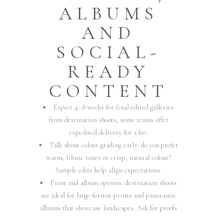
ALBUMS
AND
SOCIAL-
READY
CONTENT
Expect 4–8 weeks for final edited galleries
from destination shoots; some teams offer
expedited delivery for a fee.
Talk about colour grading early: do you prefer
warm, filmic tones or crisp, natural colour?
Sample edits help align expectations.
Print and album options: destination shoots
are ideal for large-format prints and panoramic
albums that showcase landscapes. Ask for proofs