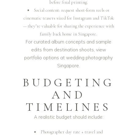
before final printing.
Social content: request short-form reels or
cinematic teasers sized for Instagram and TikTok
— they’re valuable for sharing the experience with
family back home in Singapore.
For curated album concepts and sample
edits from destination shoots, view
portfolio options at
wedding photography
Singapore
.
BUDGETING
AND
TIMELINES
A realistic budget should include:
Photographer day rate + travel and