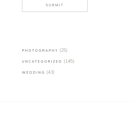
(25)
PHOTOGRAPHY
(145)
UNCATEGORIZED
(43)
WEDDING