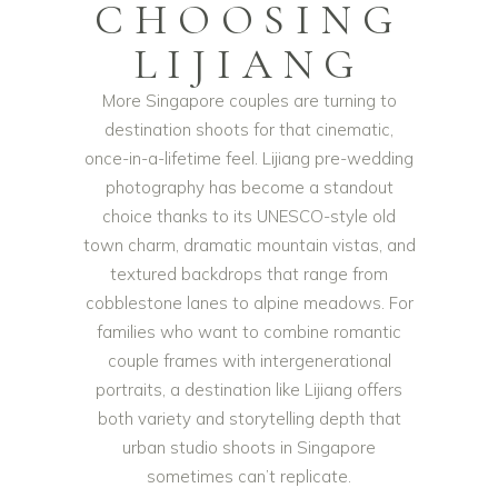
CHOOSING
LIJIANG
More Singapore couples are turning to
destination shoots for that cinematic,
once-in-a-lifetime feel. Lijiang pre-wedding
photography has become a standout
choice thanks to its UNESCO-style old
town charm, dramatic mountain vistas, and
textured backdrops that range from
cobblestone lanes to alpine meadows. For
families who want to combine romantic
couple frames with intergenerational
portraits, a destination like Lijiang offers
both variety and storytelling depth that
urban studio shoots in Singapore
sometimes can’t replicate.