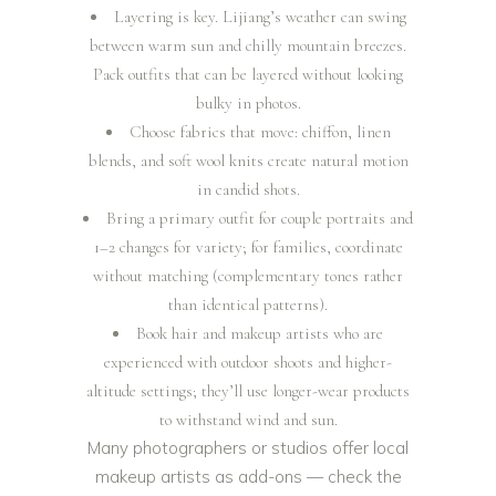
Layering is key. Lijiang’s weather can swing
between warm sun and chilly mountain breezes.
Pack outfits that can be layered without looking
bulky in photos.
Choose fabrics that move: chiffon, linen
blends, and soft wool knits create natural motion
in candid shots.
Bring a primary outfit for couple portraits and
1–2 changes for variety; for families, coordinate
without matching (complementary tones rather
than identical patterns).
Book hair and makeup artists who are
experienced with outdoor shoots and higher-
altitude settings; they’ll use longer-wear products
to withstand wind and sun.
Many photographers or studios offer local
makeup artists as add-ons — check the