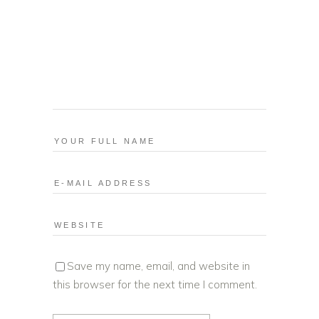
Save my name, email, and website in
this browser for the next time I comment.