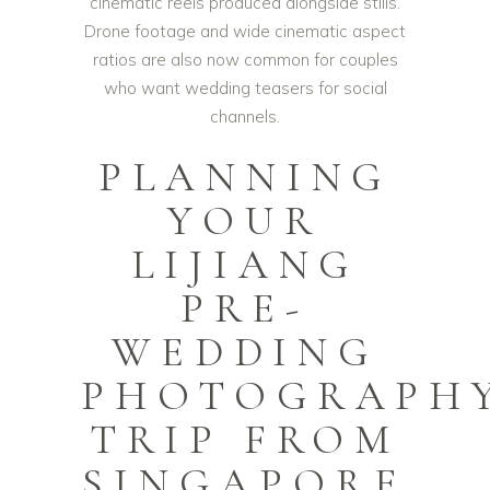
cinematic reels produced alongside stills.
Drone footage and wide cinematic aspect
ratios are also now common for couples
who want wedding teasers for social
channels.
PLANNING
YOUR
LIJIANG
PRE-
WEDDING
PHOTOGRAPH
TRIP FROM
SINGAPORE