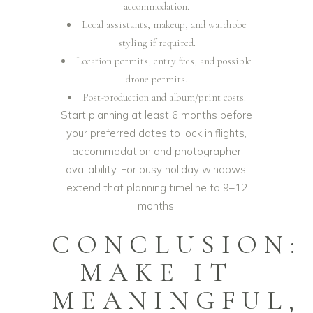
accommodation.
Local assistants, makeup, and wardrobe
styling if required.
Location permits, entry fees, and possible
drone permits.
Post-production and album/print costs.
Start planning at least 6 months before
your preferred dates to lock in flights,
accommodation and photographer
availability. For busy holiday windows,
extend that planning timeline to 9–12
months.
CONCLUSION:
MAKE IT
MEANINGFUL,