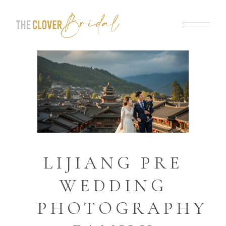
LIJIANG PRE
WEDDING
PHOTOGRAPHY