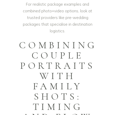
For realistic package examples and
combined photo+video options, look at
trusted providers like
pre-wedding
packages
that specialise in destination
logistics.
COMBINING
COUPLE
PORTRAITS
WITH
FAMILY
SHOTS:
TIMING