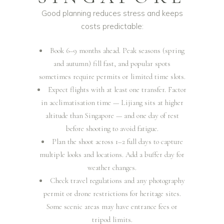
Good planning reduces stress and keeps
costs predictable:
Book 6–9 months ahead. Peak seasons (spring
and autumn) fill fast, and popular spots
sometimes require permits or limited time slots.
Expect flights with at least one transfer. Factor
in acclimatisation time — Lijiang sits at higher
altitude than Singapore — and one day of rest
before shooting to avoid fatigue.
Plan the shoot across 1–2 full days to capture
multiple looks and locations. Add a buffer day for
weather changes.
Check travel regulations and any photography
permit or drone restrictions for heritage sites.
Some scenic areas may have entrance fees or
tripod limits.