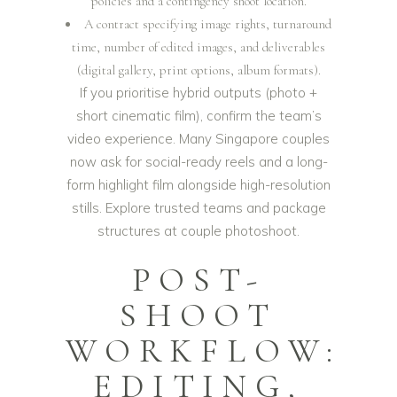
policies and a contingency shoot location.
A contract specifying image rights, turnaround
time, number of edited images, and deliverables
(digital gallery, print options, album formats).
If you prioritise hybrid outputs (photo +
short cinematic film), confirm the team’s
video experience. Many Singapore couples
now ask for social-ready reels and a long-
form highlight film alongside high-resolution
stills. Explore trusted teams and package
structures at
couple photoshoot
.
POST-
SHOOT
WORKFLOW:
EDITING,