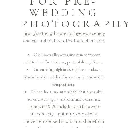
FOR PRE-
WEDDING
PHOTOGRAPH
Lijiang’s strengths are its layered scenery
and cultural textures. Photographers use:
Old Town alleyways and ornate wooden
architecture for timeless, portrait-heavy frames.
Surrounding highlands (alpine meadows,
streams, and pagodas) for sweeping, cinematic
compositions.
Golden-hour mountain light that gives skin
tones a warm glow and cinematic contrast.
Trends in 2026 include a shift toward
authenticity—natural expressions,
movement-based shots, and short-form