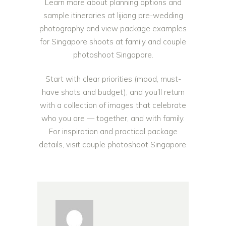
Learn more about planning options and
sample itineraries at
lijiang pre-wedding
photography
and view package examples
for Singapore shoots at
family and couple
photoshoot Singapore
.
Start with clear priorities (mood, must-
have shots and budget), and you’ll return
with a collection of images that celebrate
who you are — together, and with family.
For inspiration and practical package
details, visit
couple photoshoot Singapore
.