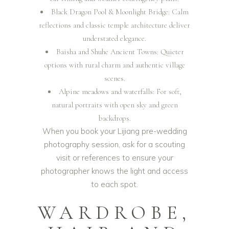
Black Dragon Pool & Moonlight Bridge: Calm
reflections and classic temple architecture deliver
understated elegance.
Baisha and Shuhe Ancient Towns: Quieter
options with rural charm and authentic village
scenes.
Alpine meadows and waterfalls: For soft,
natural portraits with open sky and green
backdrops.
When you book your Lijiang pre-wedding
photography session, ask for a scouting
visit or references to ensure your
photographer knows the light and access
to each spot.
WARDROBE,