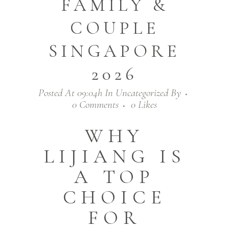
FAMILY &
COUPLE
SINGAPORE
2026
Posted At 09:04h
In
Uncategorized
By
0 Comments
0
Likes
WHY
LIJIANG IS
A TOP
CHOICE
FOR