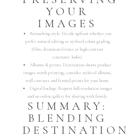
YOUR
IMAGES
Retouching style: Decide upfront whether you
prefer natural editing or stylised colour grading
(film, desaturated tones or high-contrast
cinematic looks).
Albums & prints: Destination shoots produce
images worth printing; consider archival albums,
wall canvases and framed prints for your home.
Digital backup: Request full-resolution images
and an online gallery for sharing with family.
SUMMARY:
BLENDING
DESTINATION