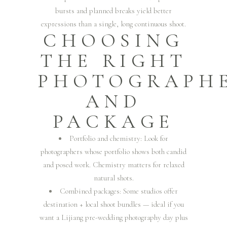
bursts and planned breaks yield better
expressions than a single, long continuous shoot.
CHOOSING
THE RIGHT
PHOTOGRAPH
AND
PACKAGE
Portfolio and chemistry: Look for
photographers whose portfolio shows both candid
and posed work. Chemistry matters for relaxed
natural shots.
Combined packages: Some studios offer
destination + local shoot bundles — ideal if you
want a Lijiang pre-wedding photography day plus