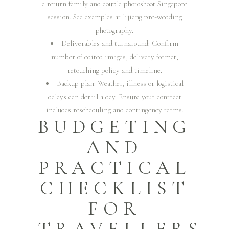
a return family and couple photoshoot Singapore
session. See examples at
lijiang pre-wedding
photography
.
Deliverables and turnaround: Confirm
number of edited images, delivery format,
retouching policy and timeline.
Backup plan: Weather, illness or logistical
delays can derail a day. Ensure your contract
includes rescheduling and contingency terms.
BUDGETING
AND
PRACTICAL
CHECKLIST
FOR