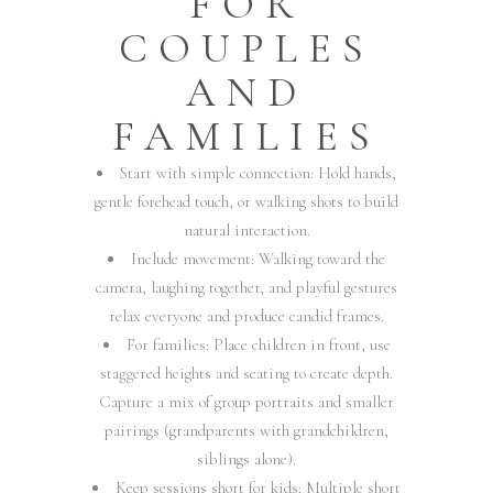
FOR
COUPLES
AND
FAMILIES
Start with simple connection: Hold hands,
gentle forehead touch, or walking shots to build
natural interaction.
Include movement: Walking toward the
camera, laughing together, and playful gestures
relax everyone and produce candid frames.
For families: Place children in front, use
staggered heights and seating to create depth.
Capture a mix of group portraits and smaller
pairings (grandparents with grandchildren,
siblings alone).
Keep sessions short for kids: Multiple short