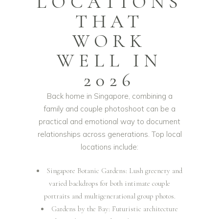
LOCATIONS
THAT
WORK
WELL IN
2026
Back home in Singapore, combining a
family and couple photoshoot can be a
practical and emotional way to document
relationships across generations. Top local
locations include:
Singapore Botanic Gardens: Lush greenery and
varied backdrops for both intimate couple
portraits and multigenerational group photos.
Gardens by the Bay: Futuristic architecture