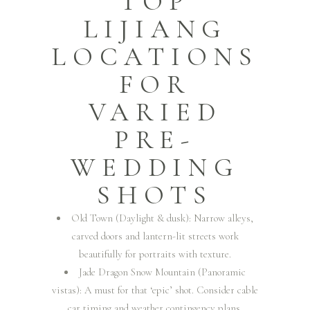
TOP
LIJIANG
LOCATIONS
FOR
VARIED
PRE-
WEDDING
SHOTS
Old Town (Daylight & dusk): Narrow alleys,
carved doors and lantern-lit streets work
beautifully for portraits with texture.
Jade Dragon Snow Mountain (Panoramic
vistas): A must for that ‘epic’ shot. Consider cable
car timing and weather contingency plans.