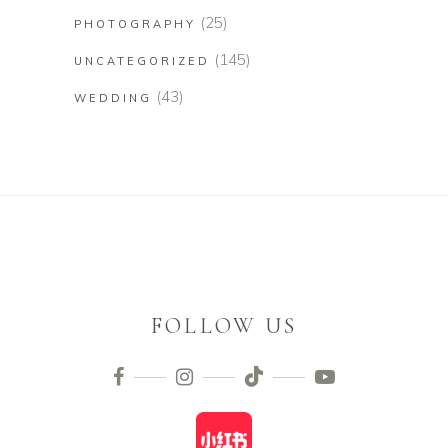
(25)
PHOTOGRAPHY
(145)
UNCATEGORIZED
(43)
WEDDING
FOLLOW US