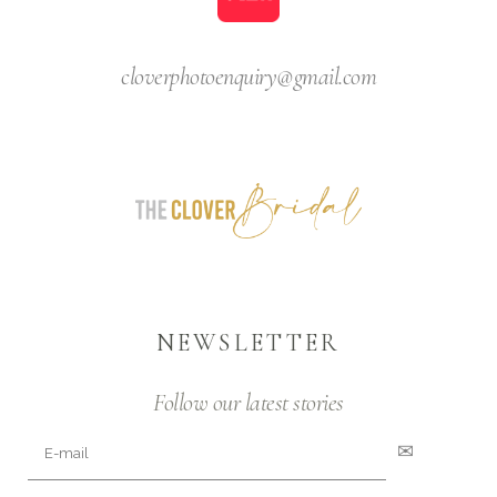
cloverphotoenquiry@gmail.com
NEWSLETTER
Follow our latest stories
✉