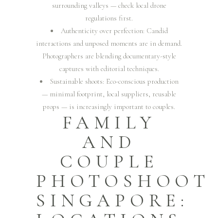
surrounding valleys — check local drone
regulations first.
Authenticity over perfection: Candid
interactions and unposed moments are in demand.
Photographers are blending documentary-style
captures with editorial techniques.
Sustainable shoots: Eco-conscious production
— minimal footprint, local suppliers, reusable
props — is increasingly important to couples.
FAMILY
AND
COUPLE
PHOTOSHOOT
SINGAPORE: