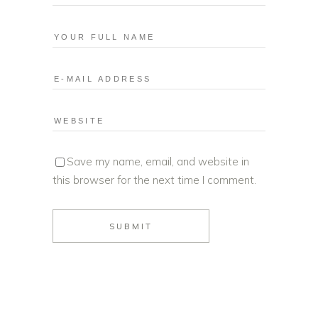
Save my name, email, and website in
this browser for the next time I comment.