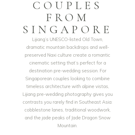
COUPLES
FROM
SINGAPORE
Lijiang’s UNESCO-listed Old Town,
dramatic mountain backdrops and well-
preserved Naxi culture create a romantic
cinematic setting that’s perfect for a
destination pre-wedding session. For
Singaporean couples looking to combine
timeless architecture with alpine vistas,
Lijiang pre-wedding photography gives you
contrasts you rarely find in Southeast Asia:
cobblestone lanes, traditional woodwork,
and the jade peaks of Jade Dragon Snow
Mountain.