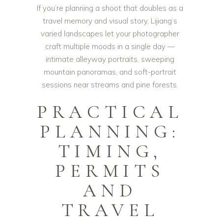
If you’re planning a shoot that doubles as a
travel memory and visual story, Lijiang’s
varied landscapes let your photographer
craft multiple moods in a single day —
intimate alleyway portraits, sweeping
mountain panoramas, and soft-portrait
sessions near streams and pine forests.
PRACTICAL
PLANNING:
TIMING,
PERMITS
AND
TRAVEL