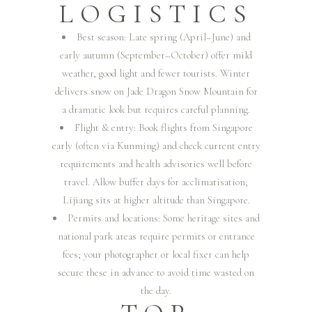
LOGISTICS
Best season: Late spring (April–June) and
early autumn (September–October) offer mild
weather, good light and fewer tourists. Winter
delivers snow on Jade Dragon Snow Mountain for
a dramatic look but requires careful planning.
Flight & entry: Book flights from Singapore
early (often via Kunming) and check current entry
requirements and health advisories well before
travel. Allow buffer days for acclimatisation;
Lijiang sits at higher altitude than Singapore.
Permits and locations: Some heritage sites and
national park areas require permits or entrance
fees; your photographer or local fixer can help
secure these in advance to avoid time wasted on
the day.