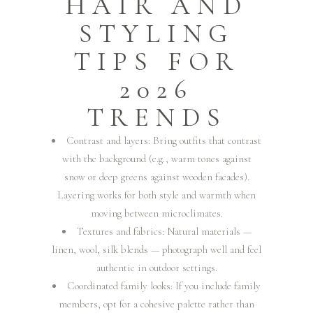
HAIR AND
STYLING
TIPS FOR
2026
TRENDS
Contrast and layers: Bring outfits that contrast
with the background (e.g., warm tones against
snow or deep greens against wooden facades).
Layering works for both style and warmth when
moving between microclimates.
Textures and fabrics: Natural materials —
linen, wool, silk blends — photograph well and feel
authentic in outdoor settings.
Coordinated family looks: If you include family
members, opt for a cohesive palette rather than