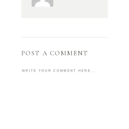
POST A COMMENT