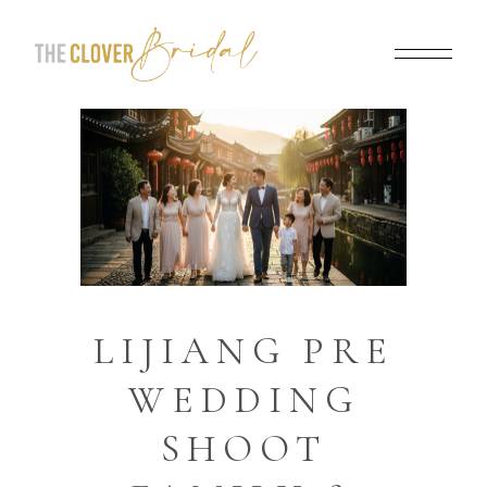
LIJIANG PRE
WEDDING
SHOOT