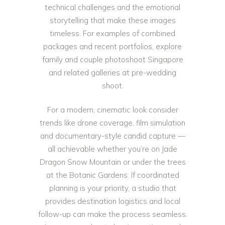
technical challenges and the emotional
storytelling that make these images
timeless. For examples of combined
packages and recent portfolios, explore
family and couple photoshoot Singapore
and related galleries at
pre-wedding
shoot
.
For a modern, cinematic look consider
trends like drone coverage, film simulation
and documentary-style candid capture —
all achievable whether you’re on Jade
Dragon Snow Mountain or under the trees
at the Botanic Gardens. If coordinated
planning is your priority, a studio that
provides destination logistics and local
follow-up can make the process seamless.