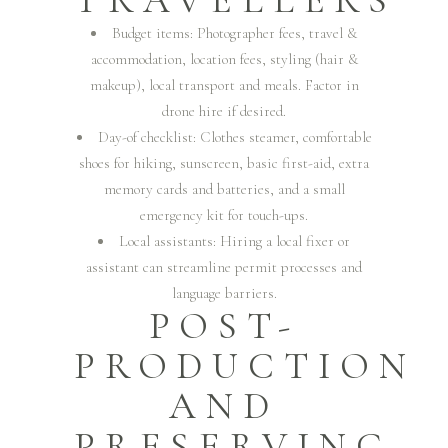
TRAVELLERS
Budget items: Photographer fees, travel &
accommodation, location fees, styling (hair &
makeup), local transport and meals. Factor in
drone hire if desired.
Day-of checklist: Clothes steamer, comfortable
shoes for hiking, sunscreen, basic first-aid, extra
memory cards and batteries, and a small
emergency kit for touch-ups.
Local assistants: Hiring a local fixer or
assistant can streamline permit processes and
language barriers.
POST-
PRODUCTION
AND
PRESERVING