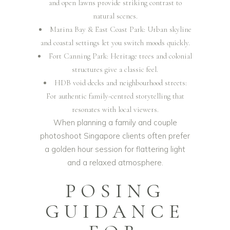
and open lawns provide striking contrast to
natural scenes.
Marina Bay & East Coast Park: Urban skyline
and coastal settings let you switch moods quickly.
Fort Canning Park: Heritage trees and colonial
structures give a classic feel.
HDB void decks and neighbourhood streets:
For authentic family-centred storytelling that
resonates with local viewers.
When planning a family and couple
photoshoot Singapore clients often prefer
a golden hour session for flattering light
and a relaxed atmosphere.
POSING
GUIDANCE