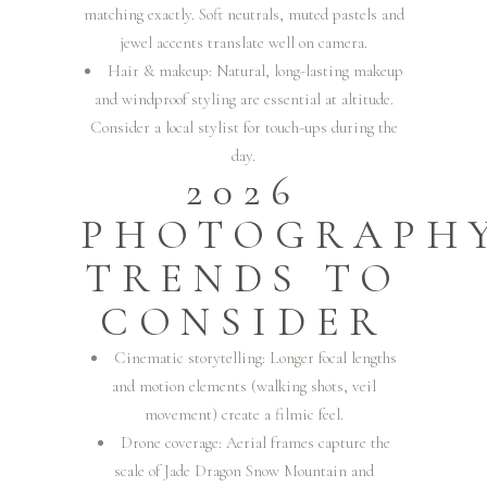
matching exactly. Soft neutrals, muted pastels and
jewel accents translate well on camera.
Hair & makeup: Natural, long-lasting makeup
and windproof styling are essential at altitude.
Consider a local stylist for touch-ups during the
day.
2026
PHOTOGRAPH
TRENDS TO
CONSIDER
Cinematic storytelling: Longer focal lengths
and motion elements (walking shots, veil
movement) create a filmic feel.
Drone coverage: Aerial frames capture the
scale of Jade Dragon Snow Mountain and