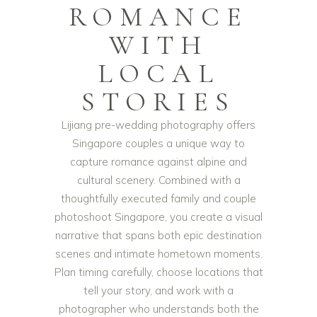
ROMANCE
WITH
LOCAL
STORIES
Lijiang pre-wedding photography offers
Singapore couples a unique way to
capture romance against alpine and
cultural scenery. Combined with a
thoughtfully executed family and couple
photoshoot Singapore, you create a visual
narrative that spans both epic destination
scenes and intimate hometown moments.
Plan timing carefully, choose locations that
tell your story, and work with a
photographer who understands both the