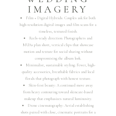
IMAGERY
Film + Digital Hybrids: Couples ask for both
high-resolution digital images and film scans for a
timeless, textured finish.
Reels-ready direction: Photographers and
MUAs plan short, vertical clips that showcase
motion and texture for social sharing without
compromising the album look.
Minimalist, sustainable styling: Fewer, high-
quality accessories, breathable fabrics and local
florals that photograph with honest texture.
Skin-first beauty: A continued move away
from heavy contouring toward skincare-based
makeup that emphasizes natural luminosity.
Drone cinematography: Aerial establishing
shots paired with close, cinematic portraits for a