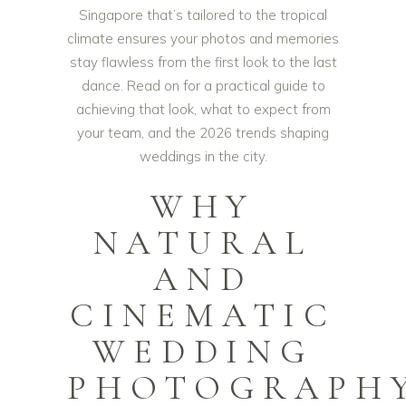
Singapore that’s tailored to the tropical
climate ensures your photos and memories
stay flawless from the first look to the last
dance. Read on for a practical guide to
achieving that look, what to expect from
your team, and the 2026 trends shaping
weddings in the city.
WHY
NATURAL
AND
CINEMATIC
WEDDING
PHOTOGRAPH