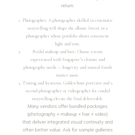
return:
Photographer: A photographer skilled in cinematic
storytelling will shape the album. Invest in a
photographer whose portfolio shows consistent
light and tone.
Bridal makeup and hair: Choose a team
experienced with Singapore’s climate and
photography needs — longevity and natural finish
matter most.
Timing and locations: Golden hour portraits and a
second photographer or videographer for candid
storytelling elevate the final deliverable.
Many vendors offer bundled packages
(photography + makeup + hair + video)
that deliver integrated visual continuity and
often better value. Ask for sample galleries