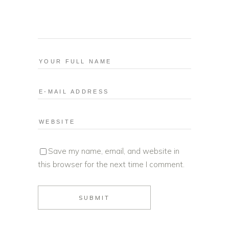
Save my name, email, and website in
this browser for the next time I comment.