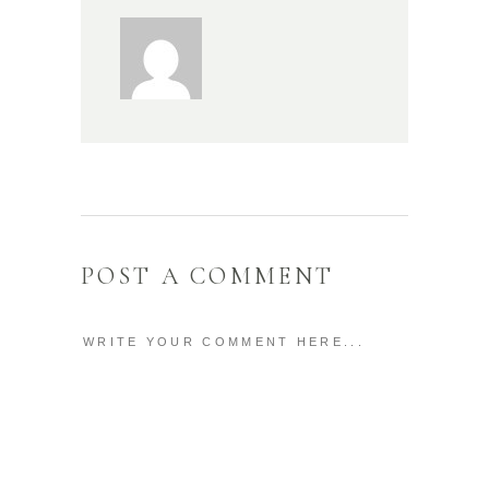
POST A COMMENT