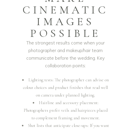
CINEMATIC
IMAGES
POSSIBLE
The strongest results come when your
photographer and makeup/hair team
communicate before the wedding. Key
collaboration points:
Lighting tests: The photographer can advise on
colour choices and product finishes that read well
on camera under planned lighting.
Hairline and accessory placement:
Photographers prefer veils and hairpieces placed
to complement framing and movement.
Shot lists that anticipate close-ups: If you want