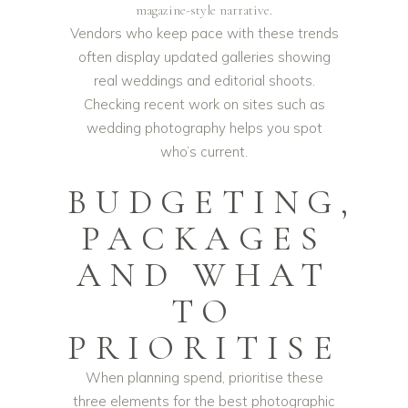
magazine-style narrative.
Vendors who keep pace with these trends
often display updated galleries showing
real weddings and editorial shoots.
Checking recent work on sites such as
wedding photography
helps you spot
who’s current.
BUDGETING,
PACKAGES
AND WHAT
TO
PRIORITISE
When planning spend, prioritise these
three elements for the best photographic