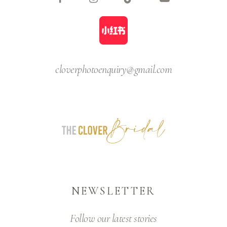
cloverphotoenquiry@gmail.com
NEWSLETTER
Follow our latest stories