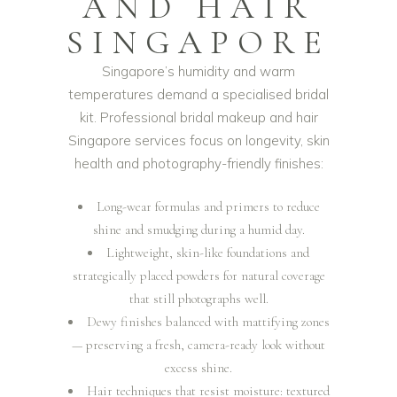
AND HAIR
SINGAPORE
Singapore’s humidity and warm
temperatures demand a specialised bridal
kit. Professional bridal makeup and hair
Singapore services focus on longevity, skin
health and photography-friendly finishes:
Long-wear formulas and primers to reduce
shine and smudging during a humid day.
Lightweight, skin-like foundations and
strategically placed powders for natural coverage
that still photographs well.
Dewy finishes balanced with mattifying zones
— preserving a fresh, camera-ready look without
excess shine.
Hair techniques that resist moisture: textured