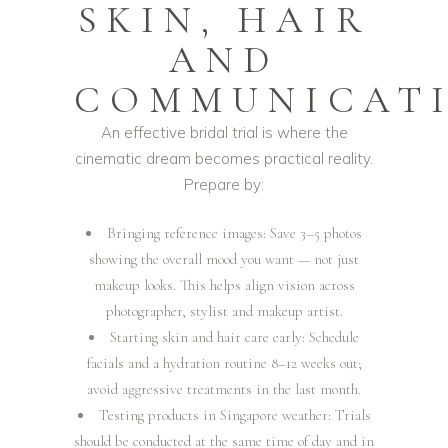
SKIN, HAIR
AND
COMMUNICAT
An effective bridal trial is where the
cinematic dream becomes practical reality.
Prepare by:
Bringing reference images: Save 3–5 photos
showing the overall mood you want — not just
makeup looks. This helps align vision across
photographer, stylist and makeup artist.
Starting skin and hair care early: Schedule
facials and a hydration routine 8–12 weeks out;
avoid aggressive treatments in the last month.
Testing products in Singapore weather: Trials
should be conducted at the same time of day and in