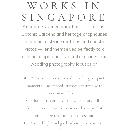
WORKS IN
SINGAPORE
Singapore’s varied backdrops — from lush
Botanic Gardens and heritage shophouses
to dramatic skyline rooftops and coastal
vistas — lend themselves perfectly to a
cinematic approach. Natural and cinematic
wedding photography focuses on:
Authentic emotion: candid exchanges, quiet
moments, unscripted laughter captured with
unobtrusive direction.
Thoughtful composition: wide, storytelling
frames intercut with intimate close-ups that
emphasize texture and expression.
Natural light and golden-hour prioritisation: