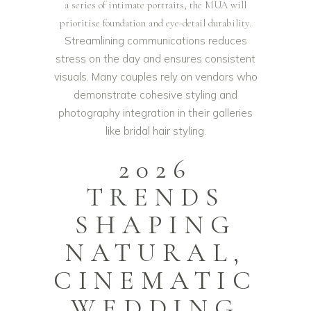
a series of intimate portraits, the MUA will
prioritise foundation and eye-detail durability.
Streamlining communications reduces
stress on the day and ensures consistent
visuals. Many couples rely on vendors who
demonstrate cohesive styling and
photography integration in their galleries
like
bridal hair styling
.
2026
TRENDS
SHAPING
NATURAL,
CINEMATIC
WEDDING