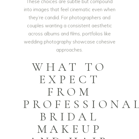
These choices are subtle but compound
into images that feel cinematic even when
they’re candid. For photographers and
couples wanting a consistent aesthetic
across albums and films, portfolios like
wedding photography
showcase cohesive
approaches.
WHAT TO
EXPECT
FROM
PROFESSIONA
BRIDAL
MAKEUP