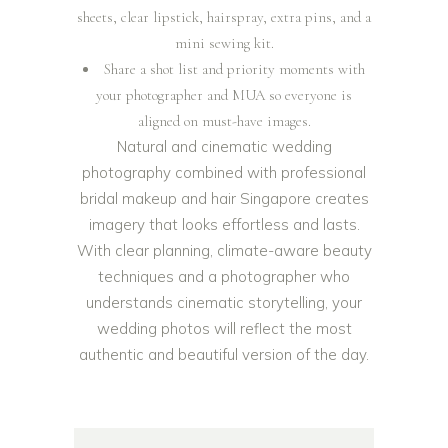
sheets, clear lipstick, hairspray, extra pins, and a
mini sewing kit.
Share a shot list and priority moments with
your photographer and MUA so everyone is
aligned on must-have images.
Natural and cinematic wedding
photography combined with professional
bridal makeup and hair Singapore creates
imagery that looks effortless and lasts.
With clear planning, climate-aware beauty
techniques and a photographer who
understands cinematic storytelling, your
wedding photos will reflect the most
authentic and beautiful version of the day.