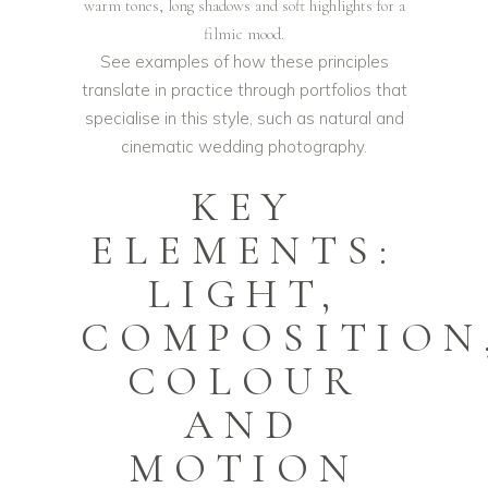
warm tones, long shadows and soft highlights for a
filmic mood.
See examples of how these principles
translate in practice through portfolios that
specialise in this style, such as
natural and
cinematic wedding photography
.
KEY
ELEMENTS:
LIGHT,
COMPOSITION
COLOUR
AND
MOTION