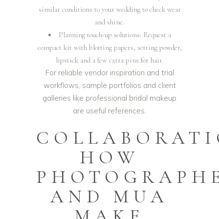
similar conditions to your wedding to check wear
and shine.
Planning touch-up solutions: Request a
compact kit with blotting papers, setting powder,
lipstick and a few extra pins for hair.
For reliable vendor inspiration and trial
workflows, sample portfolios and client
galleries like
professional bridal makeup
are useful references.
COLLABORATI
HOW
PHOTOGRAPH
AND MUA
MAKE