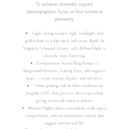
To achieve cinematic impact,
photographers focus on four technical
elements:
Light: Using window light, backlight, and
golden hour to sculpt faces and create depth. In
Singapore’s humid climate, soft, diffused light is
often the most flattering.
Composition: Storytelling frames —
foreground elements, leading lines, and negative
space — create a sense of place and narrative.
Colour grading: Subtle film emulation or
bespoke LUTs that preserve skin tones while
giving an overall timeless palette.
Motion: Slight camera movement, wide-aspect
compositions, and environmental context that
suggest motion and life.