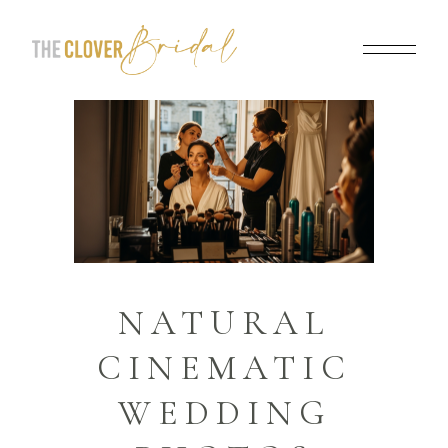
NATURAL
CINEMATIC
WEDDING