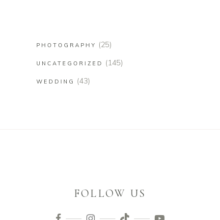
(25)
PHOTOGRAPHY
(145)
UNCATEGORIZED
(43)
WEDDING
FOLLOW US