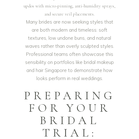
updos with micro-pinning, anti-humidity sprays,
and secure veil placements.
Many brides are now seeking styles that
are both modern and timeless: soft
textures, low undone buns, and natural
waves rather than overly sculpted styles.
Professional teams often showcase this
sensibility on portfolios like
bridal makeup
and hair Singapore
to demonstrate how
looks perform in real weddings.
PREPARING
FOR YOUR
BRIDAL
TRIAL: