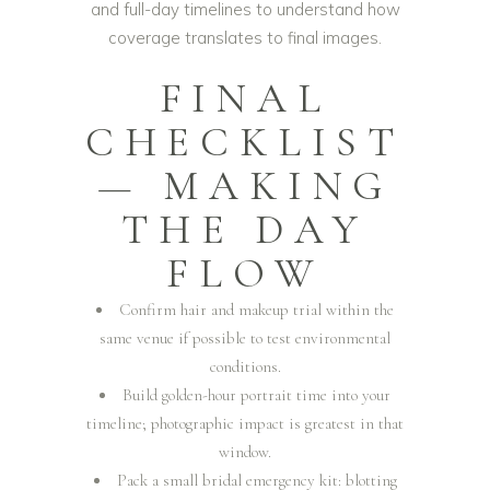
and full-day timelines to understand how
coverage translates to final images.
FINAL
CHECKLIST
— MAKING
THE DAY
FLOW
Confirm hair and makeup trial within the
same venue if possible to test environmental
conditions.
Build golden-hour portrait time into your
timeline; photographic impact is greatest in that
window.
Pack a small bridal emergency kit: blotting