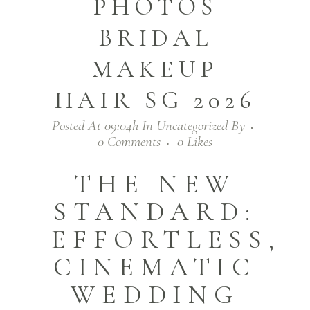
PHOTOS
BRIDAL
MAKEUP
HAIR SG 2026
Posted At 09:04h
In
Uncategorized
By
0 Comments
0
Likes
THE NEW
STANDARD:
EFFORTLESS,
CINEMATIC
WEDDING