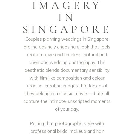
IMAGERY
IN
SINGAPORE
Couples planning weddings in Singapore
are increasingly choosing a look that feels
real, emotive and timeless: natural and
cinematic wedding photography. This
aesthetic blends documentary sensibility
with film-like composition and colour
grading, creating images that look as if
they belong in a classic movie — but still
capture the intimate, unscripted moments
of your day.
Pairing that photographic style with
professional bridal makeup and hair