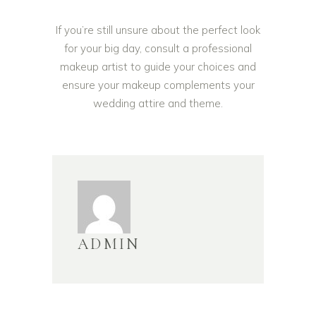
If you’re still unsure about the perfect look
for your big day, consult a professional
makeup artist to guide your choices and
ensure your makeup complements your
wedding attire and theme.
ADMIN