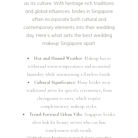
as its culture. With heritage-rich traditions
and global influences, brides in Singapore
often incorporate both cultural and
contemporary elements into their wedding
day. Here’s what sets the best wedding
makeup Singapore apart:
Hot and Humid Weather
: Makeup has to
withstand warm temperatures and occasional
humidity while maintaining a flawless finish.
Cultural Significance
: Many brides wear
traditional attire for specific ceremonies, from
cheongsams to saris, which require
complementary makeup styles.
Trend-Forward Urban Vibe
: Singapore brides
often look for beauty artists who can fuse
timelessness with trends.