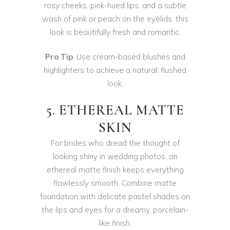
rosy cheeks, pink-hued lips, and a subtle
wash of pink or peach on the eyelids, this
look is beautifully fresh and romantic.
Pro Tip
: Use cream-based blushes and
highlighters to achieve a natural, flushed
look.
5. ETHEREAL MATTE
SKIN
For brides who dread the thought of
looking shiny in wedding photos, an
ethereal matte finish keeps everything
flawlessly smooth. Combine matte
foundation with delicate pastel shades on
the lips and eyes for a dreamy, porcelain-
like finish.