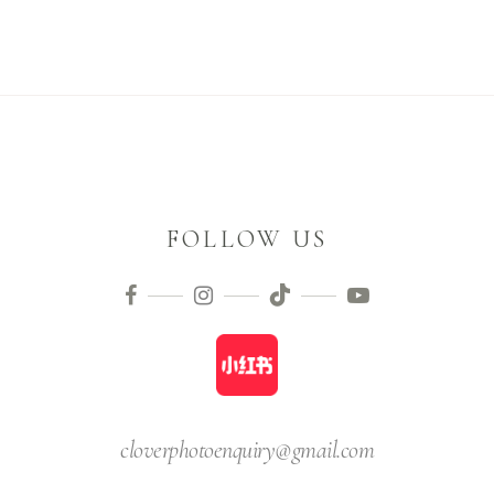
FOLLOW US
cloverphotoenquiry@gmail.com