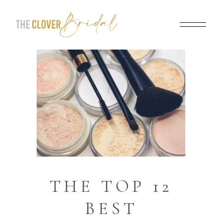
THE TOP 12
BEST