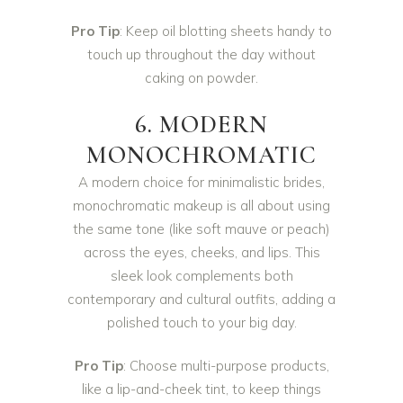
Pro Tip
: Keep oil blotting sheets handy to
touch up throughout the day without
caking on powder.
6. MODERN
MONOCHROMATIC
A modern choice for minimalistic brides,
monochromatic makeup is all about using
the same tone (like soft mauve or peach)
across the eyes, cheeks, and lips. This
sleek look complements both
contemporary and cultural outfits, adding a
polished touch to your big day.
Pro Tip
: Choose multi-purpose products,
like a lip-and-cheek tint, to keep things