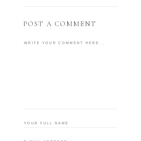
POST A COMMENT