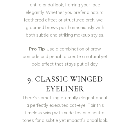
entire bridal look, framing your face
elegantly. Whether you prefer a natural
feathered effect or structured arch, well-
groomed brows pair harmoniously with
both subtle and striking makeup styles.
Pro Tip
: Use a combination of brow
pomade and pencil to create a natural yet
bold effect that stays put all day.
9. CLASSIC WINGED
EYELINER
There’s something eternally elegant about
a perfectly executed cat-eye. Pair this
timeless wing with nude lips and neutral
tones for a subtle yet impactful bridal look.