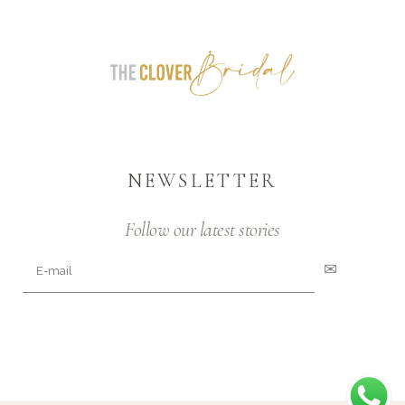
NEWSLETTER
Follow our latest stories
✉