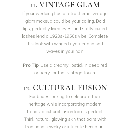
11. VINTAGE GLAM
If your wedding has a retro theme, vintage
glam makeup could be your calling. Bold
lips, perfectly lined eyes, and softly curled
lashes lend a 1920s-1950s vibe. Complete
this look with winged eyeliner and soft
waves in your hair.
Pro Tip
: Use a creamy lipstick in deep red
or berry for that vintage touch.
12. CULTURAL FUSION
For brides looking to celebrate their
heritage while incorporating modern
trends, a cultural fusion look is perfect.
Think natural, glowing skin that pairs with
traditional jewelry or intricate henna art.