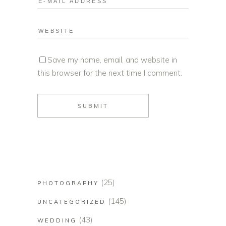
Save my name, email, and website in
this browser for the next time I comment.
(25)
PHOTOGRAPHY
(145)
UNCATEGORIZED
(43)
WEDDING