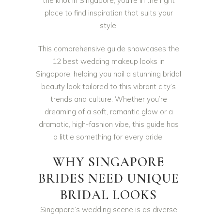
the knot in Singapore, you’re in the right
place to find inspiration that suits your
style.
This comprehensive guide showcases the
12 best wedding makeup looks in
Singapore, helping you nail a stunning bridal
beauty look tailored to this vibrant city’s
trends and culture. Whether you’re
dreaming of a soft, romantic glow or a
dramatic, high-fashion vibe, this guide has
a little something for every bride.
WHY SINGAPORE
BRIDES NEED UNIQUE
BRIDAL LOOKS
Singapore’s wedding scene is as diverse