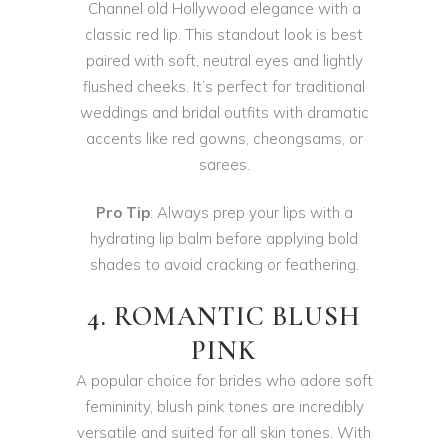
Channel old Hollywood elegance with a
classic red lip. This standout look is best
paired with soft, neutral eyes and lightly
flushed cheeks. It’s perfect for traditional
weddings and bridal outfits with dramatic
accents like red gowns, cheongsams, or
sarees.
Pro Tip
: Always prep your lips with a
hydrating lip balm before applying bold
shades to avoid cracking or feathering.
4. ROMANTIC BLUSH
PINK
A popular choice for brides who adore soft
femininity, blush pink tones are incredibly
versatile and suited for all skin tones. With