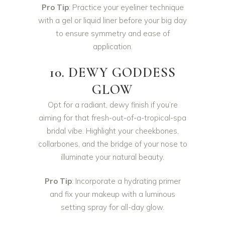
Pro Tip
: Practice your eyeliner technique
with a gel or liquid liner before your big day
to ensure symmetry and ease of
application.
10. DEWY GODDESS
GLOW
Opt for a radiant, dewy finish if you’re
aiming for that fresh-out-of-a-tropical-spa
bridal vibe. Highlight your cheekbones,
collarbones, and the bridge of your nose to
illuminate your natural beauty.
Pro Tip
: Incorporate a hydrating primer
and fix your makeup with a luminous
setting spray for all-day glow.