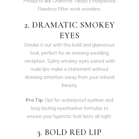
Products like Charlotte Tilbury’s Hollywood
Flawless Filter work wonders.
2. DRAMATIC SMOKEY
EYES
Smoke it out with this bold and glamorous
look, perfect for an evening wedding
reception. Sultry smokey eyes paired with
nude lips make a statement without
drawing attention away from your natural
beauty.
Pro Tip
: Opt for waterproof eyeliner and
long-lasting eyeshadow formulas to
ensure your hypnotic look lasts all night.
3. BOLD RED LIP