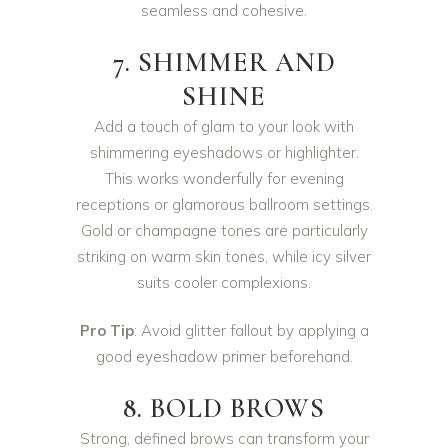
seamless and cohesive.
7. SHIMMER AND
SHINE
Add a touch of glam to your look with
shimmering eyeshadows or highlighter.
This works wonderfully for evening
receptions or glamorous ballroom settings.
Gold or champagne tones are particularly
striking on warm skin tones, while icy silver
suits cooler complexions.
Pro Tip
: Avoid glitter fallout by applying a
good eyeshadow primer beforehand.
8. BOLD BROWS
Strong, defined brows can transform your