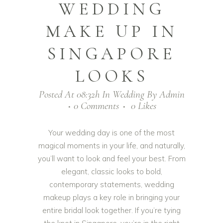
WEDDING
MAKE UP IN
SINGAPORE
LOOKS
Posted At 08:32h
In
Wedding
By
Admin
0 Comments
0
Likes
Your wedding day is one of the most
magical moments in your life, and naturally,
you’ll want to look and feel your best. From
elegant, classic looks to bold,
contemporary statements, wedding
makeup plays a key role in bringing your
entire bridal look together. If you’re tying