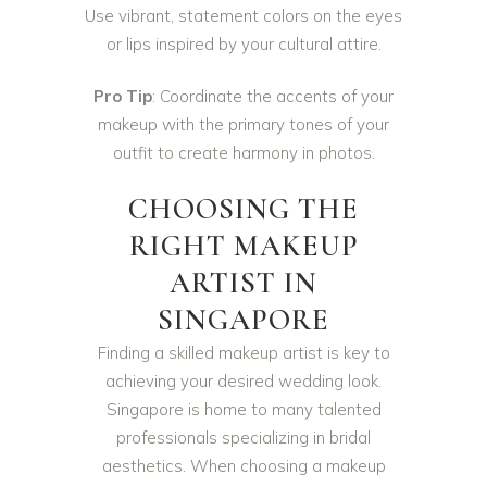
Use vibrant, statement colors on the eyes
or lips inspired by your cultural attire.
Pro Tip
: Coordinate the accents of your
makeup with the primary tones of your
outfit to create harmony in photos.
CHOOSING THE
RIGHT MAKEUP
ARTIST IN
SINGAPORE
Finding a skilled makeup artist is key to
achieving your desired wedding look.
Singapore is home to many talented
professionals specializing in bridal
aesthetics. When choosing a makeup