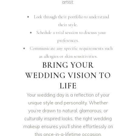
artist:
Look through their portfolio to understand
their style.
Schedule a trial session to discuss your
preferences.
Communicate any specific requirements such
as allergies or skin sensitivities.
BRING YOUR
WEDDING VISION TO
LIFE
Your wedding day is a reflection of your
unique style and personality. Whether
you’re drawn to natural, glamorous, or
culturally inspired looks, the right wedding
makeup ensures you’ll shine effortlessly on
this once-in-a-lifetime occasion.