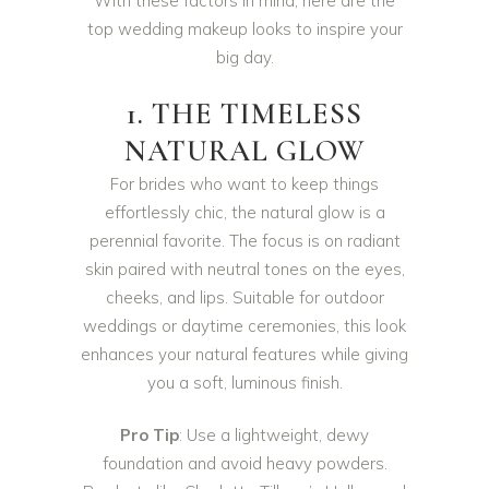
With these factors in mind, here are the
top wedding makeup looks to inspire your
big day.
1. THE TIMELESS
NATURAL GLOW
For brides who want to keep things
effortlessly chic, the natural glow is a
perennial favorite. The focus is on radiant
skin paired with neutral tones on the eyes,
cheeks, and lips. Suitable for outdoor
weddings or daytime ceremonies, this look
enhances your natural features while giving
you a soft, luminous finish.
Pro Tip
: Use a lightweight, dewy
foundation and avoid heavy powders.